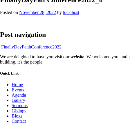
Posted on
November 28, 2022
by
localhost
Post navigation
FinallyDayFaithConference2022
We are delighted to have you visit our
website
. We welcome you, and pr
building, it's the people.
Quick Link
Home
Events
Agenda
Gallery
Sermons
Givings
Blogs
Contact