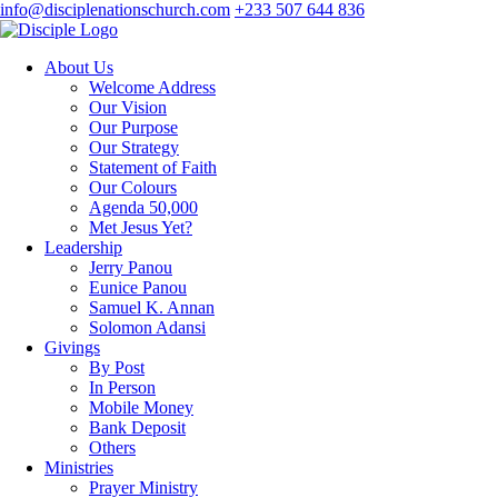
info@disciplenationschurch.com
+233 507 644 836
About Us
Welcome Address
Our Vision
Our Purpose
Our Strategy
Statement of Faith
Our Colours
Agenda 50,000
Met Jesus Yet?
Leadership
Jerry Panou
Eunice Panou
Samuel K. Annan
Solomon Adansi
Givings
By Post
In Person
Mobile Money
Bank Deposit
Others
Ministries
Prayer Ministry