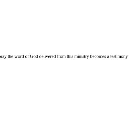
ay the word of God delivered from this ministry becomes a testimony y