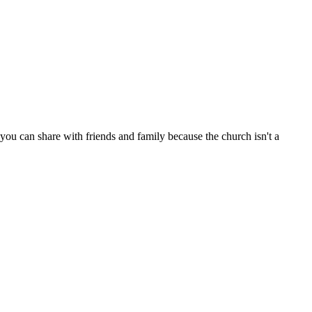
ou can share with friends and family because the church isn't a