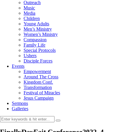
Outreach
Music
Media
Children
Young Adults
Men’s Ministry
Women’s Ministry
Compassion
Family Life
Special Protocols
Ushers
Disciple Forces
Events
Empowerment
Around The Cross
Kingdom Conf.
Transformation
Festival of Miracles
Jesus Campaign
Sermons
Galleries
FinallyDayFait Conference2022_4