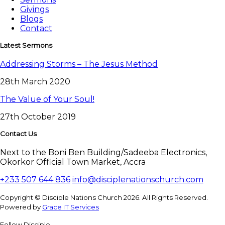
Givings
Blogs
Contact
Latest Sermons
Addressing Storms – The Jesus Method
28th March 2020
The Value of Your Soul!
27th October 2019
Contact Us
Next to the Boni Ben Building/Sadeeba Electronics,
Okorkor Official Town Market, Accra
+233 507 644 836
info@disciplenationschurch.com
Copyright © Disciple Nations Church 2026. All Rights Reserved.
Powered by
Grace IT Services
Fellow Disciple