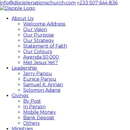
info@disciplenationschurch.com
+233 507 644 836
About Us
Welcome Address
Our Vision
Our Purpose
Our Strategy
Statement of Faith
Our Colours
Agenda 50,000
Met Jesus Yet?
Leadership
Jerry Panou
Eunice Panou
Samuel K. Annan
Solomon Adansi
Givings
By Post
In Person
Mobile Money
Bank Deposit
Others
Ministries