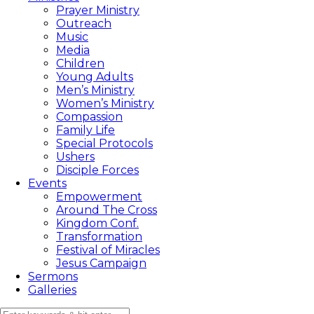
Prayer Ministry
Outreach
Music
Media
Children
Young Adults
Men’s Ministry
Women’s Ministry
Compassion
Family Life
Special Protocols
Ushers
Disciple Forces
Events
Empowerment
Around The Cross
Kingdom Conf.
Transformation
Festival of Miracles
Jesus Campaign
Sermons
Galleries