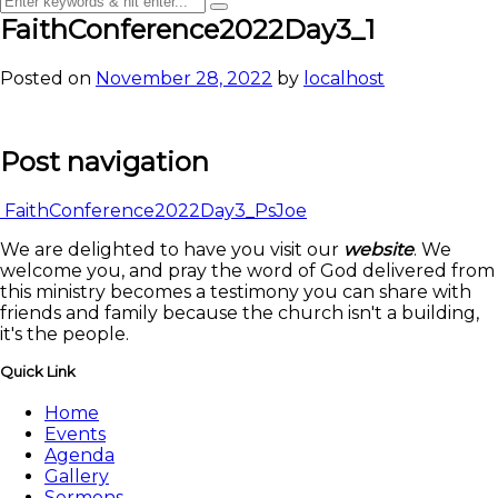
FaithConference2022Day3_1
Posted on
November 28, 2022
by
localhost
Post navigation
FaithConference2022Day3_PsJoe
We are delighted to have you visit our
website
. We
welcome you, and pray the word of God delivered from
this ministry becomes a testimony you can share with
friends and family because the church isn't a building,
it's the people.
Quick Link
Home
Events
Agenda
Gallery
Sermons