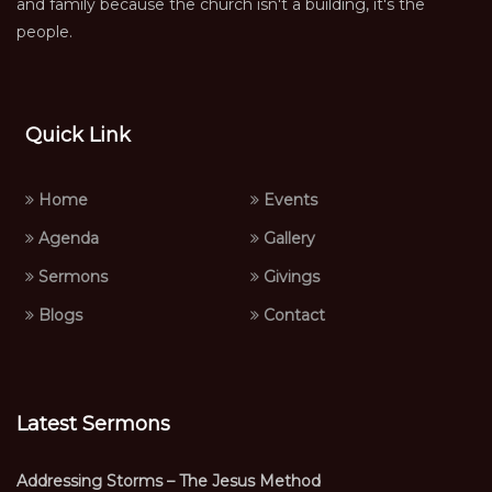
and family because the church isn't a building, it's the
people.
Quick Link
Home
Events
Agenda
Gallery
Sermons
Givings
Blogs
Contact
Latest Sermons
Addressing Storms – The Jesus Method