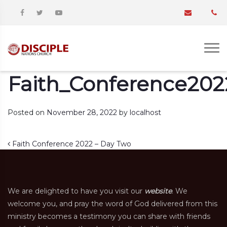
Faith_Conference202
Posted on
November 28, 2022
by
localhost
Post navigation
Faith Conference 2022 – Day Two
We are delighted to have you visit our
website
. We
welcome you, and pray the word of God delivered from this
ministry becomes a testimony you can share with friends