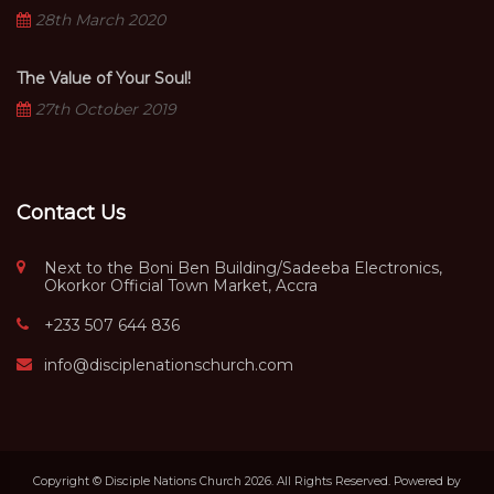
28th March 2020
The Value of Your Soul!
27th October 2019
Contact Us
Next to the Boni Ben Building/Sadeeba Electronics,
Okorkor Official Town Market, Accra
+233 507 644 836
info@disciplenationschurch.com
Copyright © Disciple Nations Church 2026. All Rights Reserved. Powered by