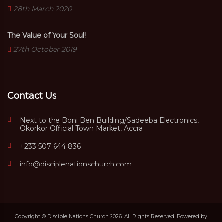
28th March 2020
The Value of Your Soul!
27th October 2019
Contact Us
Next to the Boni Ben Building/Sadeeba Electronics,
Okorkor Official Town Market, Accra
+233 507 644 836
info@disciplenationschurch.com
Copyright © Disciple Nations Church 2026. All Rights Reserved. Powered by