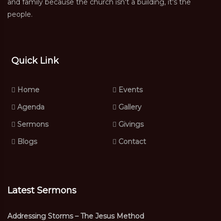
and family because the church isn't a building, it's the
people.
Quick Link
Home
Events
Agenda
Gallery
Sermons
Givings
Blogs
Contact
Latest Sermons
Addressing Storms – The Jesus Method