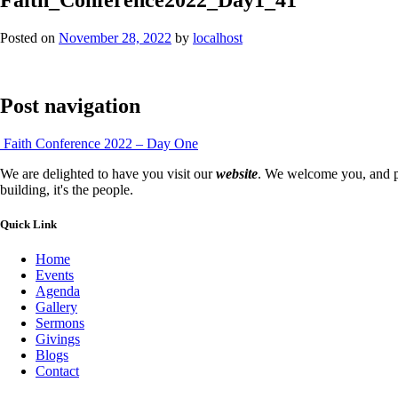
Posted on
November 28, 2022
by
localhost
Post navigation
Faith Conference 2022 – Day One
We are delighted to have you visit our
website
. We welcome you, and pr
building, it's the people.
Quick Link
Home
Events
Agenda
Gallery
Sermons
Givings
Blogs
Contact