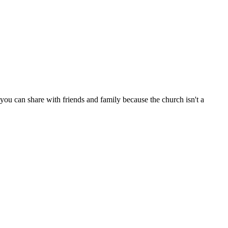
ou can share with friends and family because the church isn't a