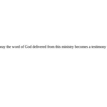
ay the word of God delivered from this ministry becomes a testimony y