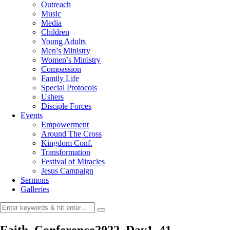
Outreach
Music
Media
Children
Young Adults
Men’s Ministry
Women’s Ministry
Compassion
Family Life
Special Protocols
Ushers
Disciple Forces
Events
Empowerment
Around The Cross
Kingdom Conf.
Transformation
Festival of Miracles
Jesus Campaign
Sermons
Galleries
Faith_Conference2022_Day1_41