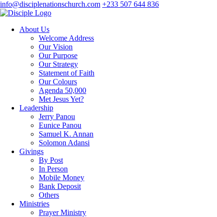
info@disciplenationschurch.com
+233 507 644 836
About Us
Welcome Address
Our Vision
Our Purpose
Our Strategy
Statement of Faith
Our Colours
Agenda 50,000
Met Jesus Yet?
Leadership
Jerry Panou
Eunice Panou
Samuel K. Annan
Solomon Adansi
Givings
By Post
In Person
Mobile Money
Bank Deposit
Others
Ministries
Prayer Ministry