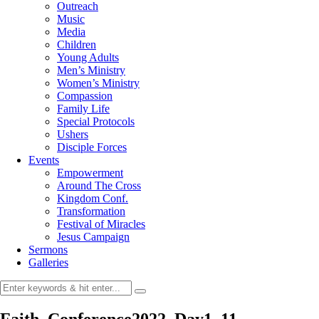
Outreach
Music
Media
Children
Young Adults
Men’s Ministry
Women’s Ministry
Compassion
Family Life
Special Protocols
Ushers
Disciple Forces
Events
Empowerment
Around The Cross
Kingdom Conf.
Transformation
Festival of Miracles
Jesus Campaign
Sermons
Galleries
Faith_Conference2022_Day1_11