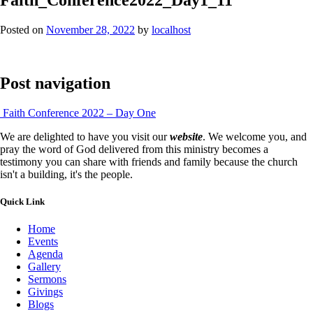
Posted on
November 28, 2022
by
localhost
Post navigation
Faith Conference 2022 – Day One
We are delighted to have you visit our
website
. We welcome you, and
pray the word of God delivered from this ministry becomes a
testimony you can share with friends and family because the church
isn't a building, it's the people.
Quick Link
Home
Events
Agenda
Gallery
Sermons
Givings
Blogs