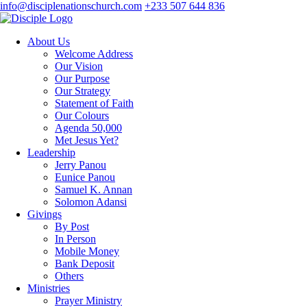
info@disciplenationschurch.com
+233 507 644 836
About Us
Welcome Address
Our Vision
Our Purpose
Our Strategy
Statement of Faith
Our Colours
Agenda 50,000
Met Jesus Yet?
Leadership
Jerry Panou
Eunice Panou
Samuel K. Annan
Solomon Adansi
Givings
By Post
In Person
Mobile Money
Bank Deposit
Others
Ministries
Prayer Ministry