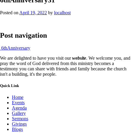
Posted on
April 19, 2022
by
localhost
Post navigation
6thAnniversary
We are delighted to have you visit our
website
. We welcome you, and
pray the word of God delivered from this ministry becomes a
testimony you can share with friends and family because the church
isn't a building, it's the people.
Quick Link
Home
Events
Agenda
Gallery
Sermons
Givings
Blogs