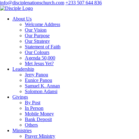
info@disciplenationschurch.com
+233 507 644 836
About Us
Welcome Address
Our Vision
Our Purpose
Our Strategy
Statement of Faith
Our Colours
Agenda 50,000
Met Jesus Yet?
Leadership
Jerry Panou
Eunice Panou
Samuel K. Annan
Solomon Adansi
Givings
By Post
In Person
Mobile Money
Bank Deposit
Others
Ministries
Prayer Ministry