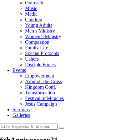
Outreach
Music
Media
Children
Young Adults
Men’s Ministry
Women’s Ministry
Compassion
Family Life
Special Protocols
Ushers
Disciple Forces
Events
Empowerment
Around The Cross
Kingdom Conf.
Transformation
Festival of Miracles
Jesus Campaign
Sermons
Galleries
6thAnniversary31