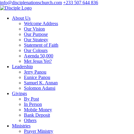
info@disciplenationschurch.com
+233 507 644 836
About Us
Welcome Address
Our Vision
Our Purpose
Our Strategy
Statement of Faith
Our Colours
Agenda 50,000
Met Jesus Yet?
Leadership
Jerry Panou
Eunice Panou
Samuel K. Annan
Solomon Adansi
Givings
By Post
In Person
Mobile Money
Bank Deposit
Others
Ministries
Prayer Ministry