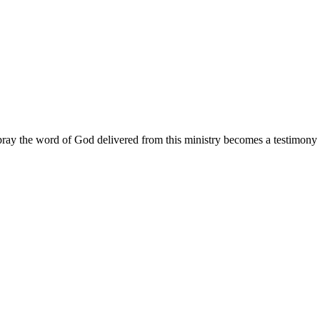
ay the word of God delivered from this ministry becomes a testimony y