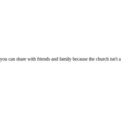
ou can share with friends and family because the church isn't a