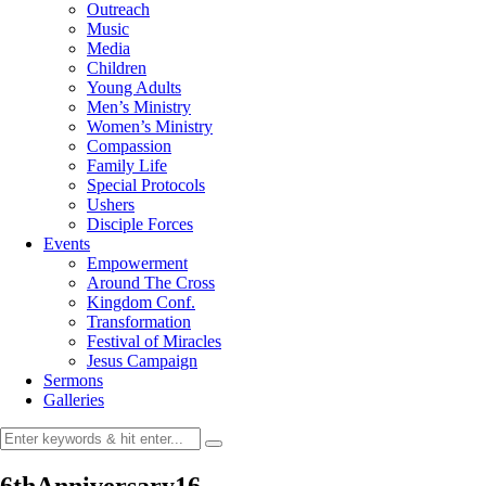
Outreach
Music
Media
Children
Young Adults
Men’s Ministry
Women’s Ministry
Compassion
Family Life
Special Protocols
Ushers
Disciple Forces
Events
Empowerment
Around The Cross
Kingdom Conf.
Transformation
Festival of Miracles
Jesus Campaign
Sermons
Galleries
6thAnniversary16