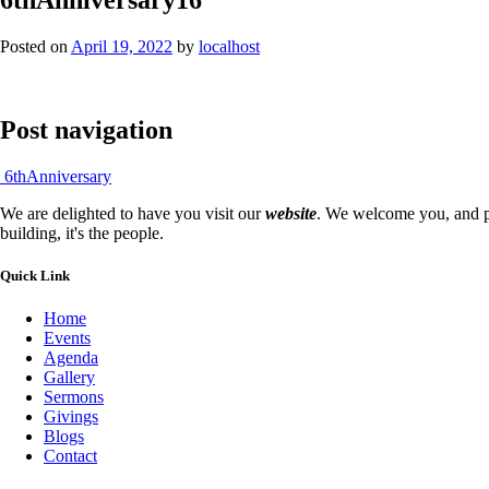
Posted on
April 19, 2022
by
localhost
Post navigation
6thAnniversary
We are delighted to have you visit our
website
. We welcome you, and pr
building, it's the people.
Quick Link
Home
Events
Agenda
Gallery
Sermons
Givings
Blogs
Contact