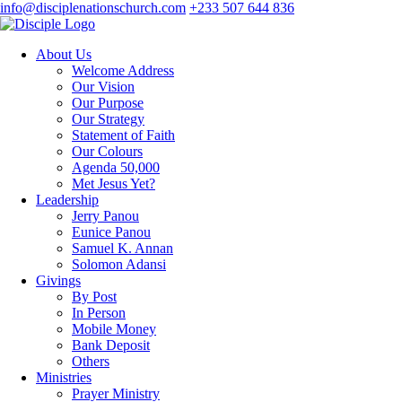
info@disciplenationschurch.com
+233 507 644 836
About Us
Welcome Address
Our Vision
Our Purpose
Our Strategy
Statement of Faith
Our Colours
Agenda 50,000
Met Jesus Yet?
Leadership
Jerry Panou
Eunice Panou
Samuel K. Annan
Solomon Adansi
Givings
By Post
In Person
Mobile Money
Bank Deposit
Others
Ministries
Prayer Ministry