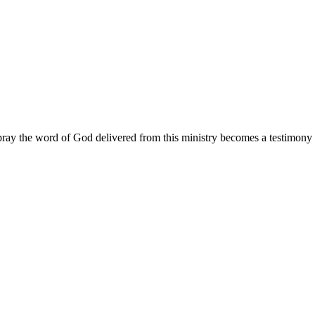
ay the word of God delivered from this ministry becomes a testimony y