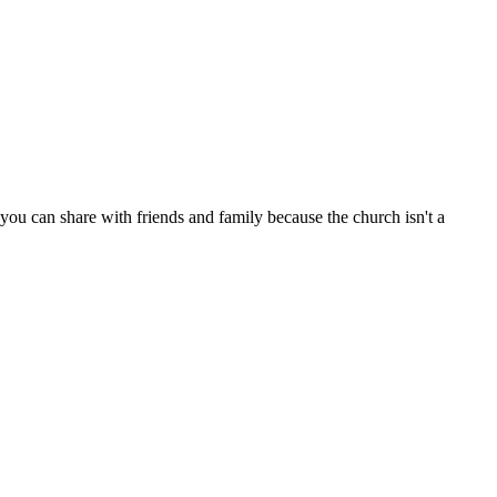
ou can share with friends and family because the church isn't a