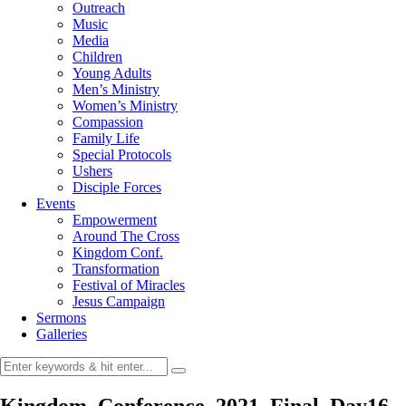
Outreach
Music
Media
Children
Young Adults
Men’s Ministry
Women’s Ministry
Compassion
Family Life
Special Protocols
Ushers
Disciple Forces
Events
Empowerment
Around The Cross
Kingdom Conf.
Transformation
Festival of Miracles
Jesus Campaign
Sermons
Galleries
Kingdom_Conference_2021_Final_Day16