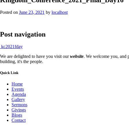
Posted on
June 23, 2021
by
localhost
Post navigation
kc2021fday
We are delighted to have you visit our
website
. We welcome you, and pr
building, it's the people.
Quick Link
Home
Events
Agenda
Gallery
Sermons
Givings
Blogs
Contact