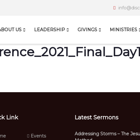
info@disc
ABOUT US
LEADERSHIP
GIVINGS
MINISTRIES
ence_2021_Final_Day
ck Link
Latest Sermons
Addressing Storms – The Jes
me
Events