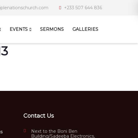
iplenationschurch.com
+233 507 644 836
EVENTS
SERMONS
GALLERIES
13
Contact Us
Next to the Boni Ben
us
Building/Sadeeba Electronics,