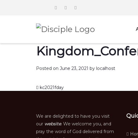
Kingdom_Confer
Posted on
June 23, 2021
by
localhost
Post navigation
kc2021fday
Qui
We are delighted to have you visit
our
website
. We welcome you, and
pray the word of God delivered from
Ho