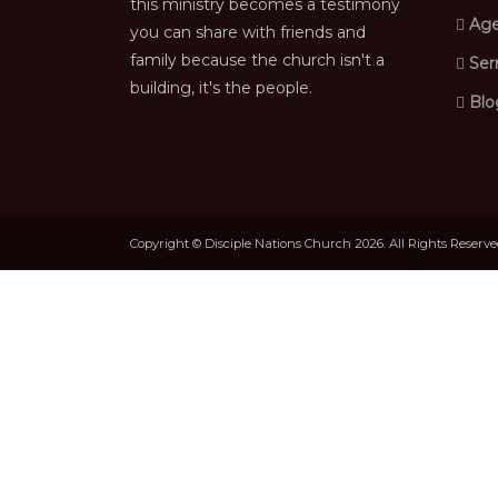
this ministry becomes a testimony
Age
you can share with friends and
family because the church isn't a
Ser
building, it's the people.
Blo
Copyright © Disciple Nations Church 2026. All Rights Reserv