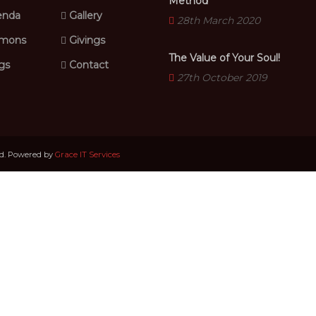
Method
nda
Gallery
28th March 2020
mons
Givings
The Value of Your Soul!
gs
Contact
27th October 2019
ed. Powered by
Grace IT Services