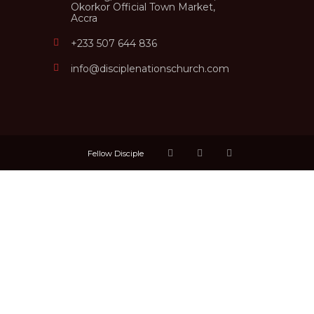
Okorkor Official Town Market,
Accra
+233 507 644 836
info@disciplenationschurch.com
Fellow Disciple