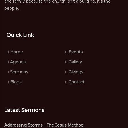
and family because the church isn't a building, it's the
people.
Quick Link
Home
Events
Agenda
Gallery
Sermons
Givings
Blogs
Contact
Latest Sermons
Addressing Storms – The Jesus Method