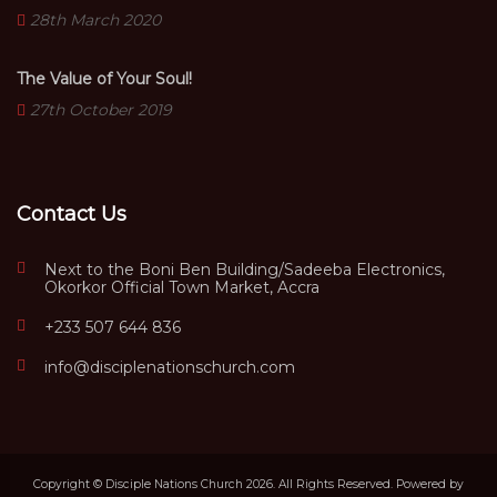
28th March 2020
The Value of Your Soul!
27th October 2019
Contact Us
Next to the Boni Ben Building/Sadeeba Electronics,
Okorkor Official Town Market, Accra
+233 507 644 836
info@disciplenationschurch.com
Copyright © Disciple Nations Church 2026. All Rights Reserved. Powered by