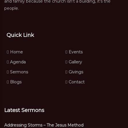
and family because the church isn't a building, it's the
people.
Quick Link
Home
Events
Agenda
Gallery
Sermons
Givings
Blogs
Contact
Latest Sermons
Addressing Storms – The Jesus Method