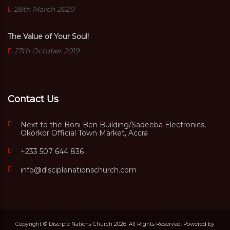
28th March 2020
The Value of Your Soul!
27th October 2019
Contact Us
Next to the Boni Ben Building/Sadeeba Electronics,
Okorkor Official Town Market, Accra
+233 507 644 836
info@disciplenationschurch.com
Copyright © Disciple Nations Church 2026. All Rights Reserved. Powered by