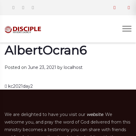
AlbertOcran6
Posted on
June 23, 2021
by
localhost
Post navigation
kc2021day2
We are delighted to have you visit our
website
. We
welcome you, and pray the word of God delivered from this
ministry becomes a testimony you can share with friends