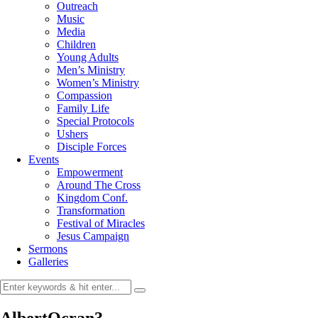
Outreach
Music
Media
Children
Young Adults
Men’s Ministry
Women’s Ministry
Compassion
Family Life
Special Protocols
Ushers
Disciple Forces
Events
Empowerment
Around The Cross
Kingdom Conf.
Transformation
Festival of Miracles
Jesus Campaign
Sermons
Galleries
AlbertOcran3