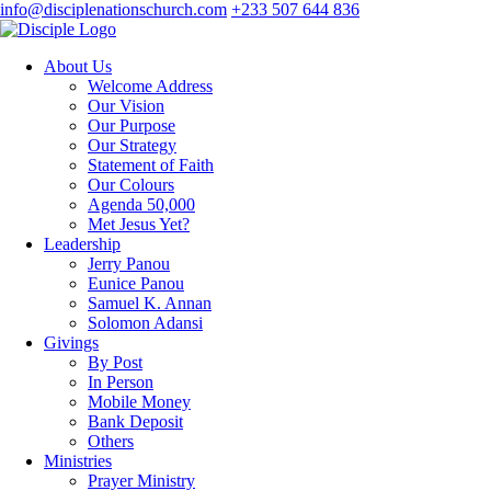
info@disciplenationschurch.com
+233 507 644 836
About Us
Welcome Address
Our Vision
Our Purpose
Our Strategy
Statement of Faith
Our Colours
Agenda 50,000
Met Jesus Yet?
Leadership
Jerry Panou
Eunice Panou
Samuel K. Annan
Solomon Adansi
Givings
By Post
In Person
Mobile Money
Bank Deposit
Others
Ministries
Prayer Ministry