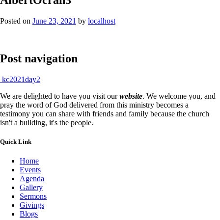
Posted on
June 23, 2021
by
localhost
Post navigation
kc2021day2
We are delighted to have you visit our
website
. We welcome you, and
pray the word of God delivered from this ministry becomes a
testimony you can share with friends and family because the church
isn't a building, it's the people.
Quick Link
Home
Events
Agenda
Gallery
Sermons
Givings
Blogs