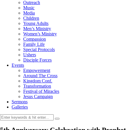
Outreach
Music
Media
Children
Young Adults
Men’s Ministry
Women’s Ministry
Compassion
Family Life
Special Protocols
Ushers
Disciple Forces
Events
Empowerment
Around The Cross
Kingdom Conf.
Transformation
Festival of Miracles
Jesus Campaign
Sermons
Galleries
5th Anniversary Celebration with Prophet