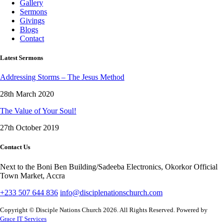
Gallery
Sermons
Givings
Blogs
Contact
Latest Sermons
Addressing Storms – The Jesus Method
28th March 2020
The Value of Your Soul!
27th October 2019
Contact Us
Next to the Boni Ben Building/Sadeeba Electronics, Okorkor Official
Town Market, Accra
+233 507 644 836
info@disciplenationschurch.com
Copyright © Disciple Nations Church 2026. All Rights Reserved. Powered by
Grace IT Services