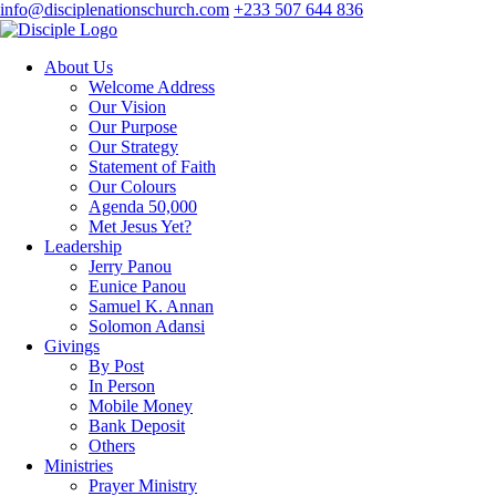
info@disciplenationschurch.com
+233 507 644 836
About Us
Welcome Address
Our Vision
Our Purpose
Our Strategy
Statement of Faith
Our Colours
Agenda 50,000
Met Jesus Yet?
Leadership
Jerry Panou
Eunice Panou
Samuel K. Annan
Solomon Adansi
Givings
By Post
In Person
Mobile Money
Bank Deposit
Others
Ministries
Prayer Ministry