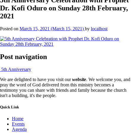
Dr. Kofi Oduro on Sunday 28th February,
2021
Posted on
March 15, 2021
(March 15, 2021)
by
localhost
Post navigation
5th Anniversary
We are delighted to have you visit our
website
. We welcome you, and
pray the word of God delivered from this ministry becomes a
testimony you can share with friends and family because the church
isn't a building, it's the people.
Quick Link
Home
Events
Agenda