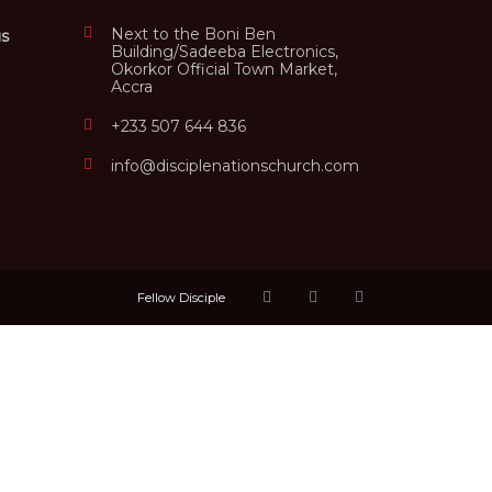
Next to the Boni Ben
us
Building/Sadeeba Electronics,
Okorkor Official Town Market,
Accra
+233 507 644 836
info@disciplenationschurch.com
Fellow Disciple