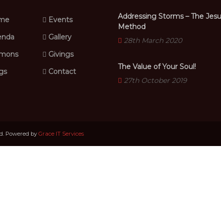
Addressing Storms – The Jes
me
Events
Method
nda
Gallery
28th March 2020
mons
Givings
The Value of Your Soul!
gs
Contact
27th October 2019
ed. Powered by
Grace IT Services