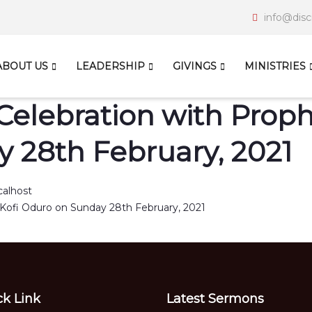
info@disc
ABOUT US
LEADERSHIP
GIVINGS
MINISTRIES
Celebration with Prophe
 28th February, 2021
calhost
ck Link
Latest Sermons