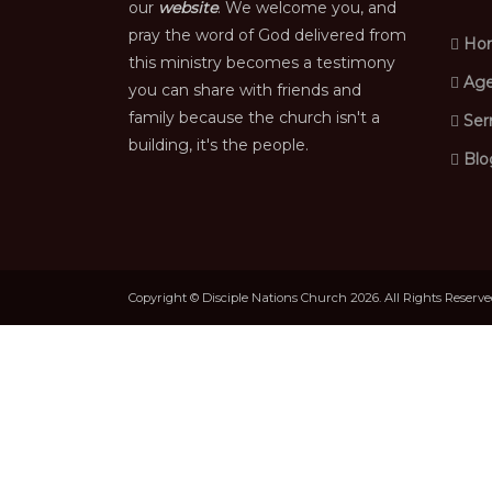
our
website
. We welcome you, and
pray the word of God delivered from
Ho
this ministry becomes a testimony
Age
you can share with friends and
family because the church isn't a
Ser
building, it's the people.
Blo
Copyright © Disciple Nations Church 2026. All Rights Reserv