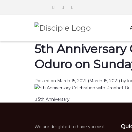
5th Anniversary 
Oduro on Sunday
Posted on
March 15, 2021
(March 15, 2021)
by
lo
Post navigation
5th Anniversary
Qui
We are delighted to have you visit