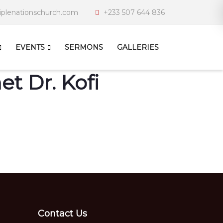
iplenationschurch.com
+233 507 644 836
EVENTS
SERMONS
GALLERIES
t Dr. Kofi
Contact Us