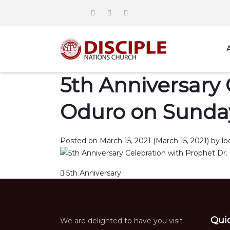
5th Anniversary 
Oduro on Sunday
Posted on
March 15, 2021
(March 15, 2021)
by
lo
Post navigation
5th Anniversary
Qui
We are delighted to have you visit