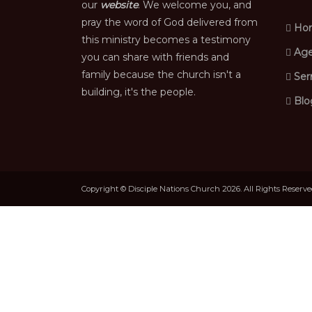
our
website
. We welcome you, and
pray the word of God delivered from
Ho
this ministry becomes a testimony
Age
you can share with friends and
family because the church isn't a
Ser
building, it's the people.
Blo
Copyright © Disciple Nations Church 2026. All Rights Reserv