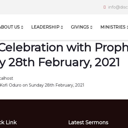
info@disc
ABOUT US
LEADERSHIP
GIVINGS
MINISTRIES
Celebration with Prophe
 28th February, 2021
calhost
ck Link
Latest Sermons