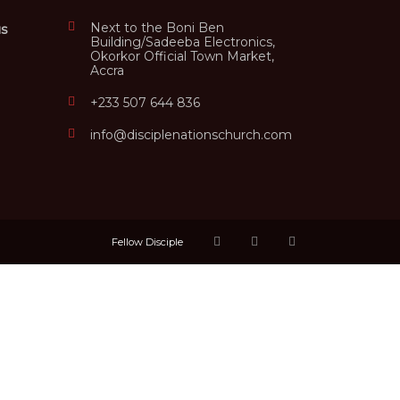
Next to the Boni Ben
us
Building/Sadeeba Electronics,
Okorkor Official Town Market,
Accra
+233 507 644 836
info@disciplenationschurch.com
Fellow Disciple