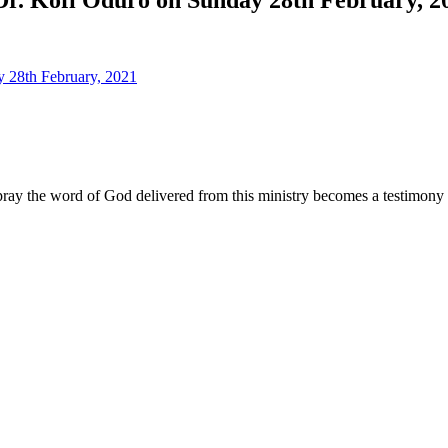
ay the word of God delivered from this ministry becomes a testimony y