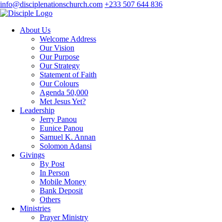
info@disciplenationschurch.com
+233 507 644 836
About Us
Welcome Address
Our Vision
Our Purpose
Our Strategy
Statement of Faith
Our Colours
Agenda 50,000
Met Jesus Yet?
Leadership
Jerry Panou
Eunice Panou
Samuel K. Annan
Solomon Adansi
Givings
By Post
In Person
Mobile Money
Bank Deposit
Others
Ministries
Prayer Ministry