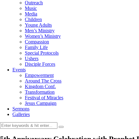
Outreach
Music
Media
Children
Young Adults
Men’s Ministry
Women’s Ministry
Compassion
Family Life
Special Protocols
Ushers
Disciple Forces
Events
Empowerment
Around The Cross
Kingdom Conf.
Transformation
Festival of Miracles
Jesus Campaign
Sermons
Galleries
5th Anniversary Celebration with Prophet 