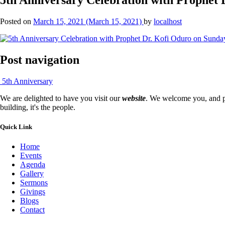
Posted on
March 15, 2021
(March 15, 2021)
by
localhost
Post navigation
5th Anniversary
We are delighted to have you visit our
website
. We welcome you, and pr
building, it's the people.
Quick Link
Home
Events
Agenda
Gallery
Sermons
Givings
Blogs
Contact