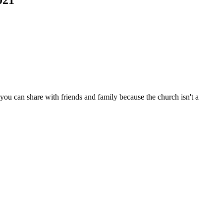
ou can share with friends and family because the church isn't a