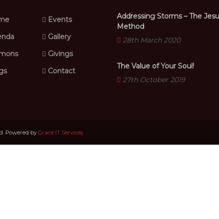
Addressing Storms – The Jes
me
Events
Method
nda
Gallery
28th March 2020
mons
Givings
The Value of Your Soul!
gs
Contact
27th October 2019
ed. Powered by
Grace IT Services