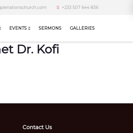
iplenationschurch.com
+233 507 644 836
EVENTS
SERMONS
GALLERIES
t Dr. Kofi
Contact Us