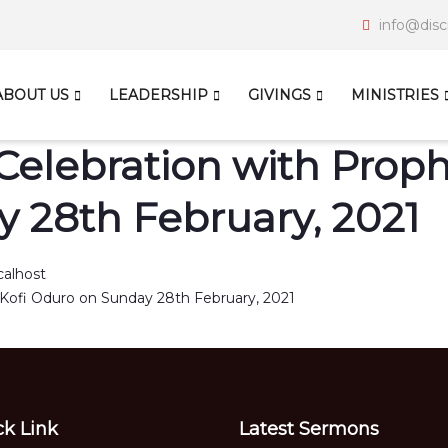
info@disc
ABOUT US
LEADERSHIP
GIVINGS
MINISTRIES
Celebration with Prophe
 28th February, 2021
calhost
ck Link
Latest Sermons