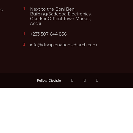
Next to the Boni Ben
us
Building/Sadeeba Electronics,
Okorkor Official Town Market,
Accra
+233 507 644 836
info@disciplenationschurch.com
Fellow Disciple