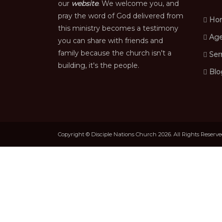
our
website
. We welcome you, and
pray the word of God delivered from
Ho
this ministry becomes a testimony
Age
you can share with friends and
family because the church isn't a
Ser
building, it's the people.
Blo
Copyright © Disciple Nations Church 2026. All Rights Reserv