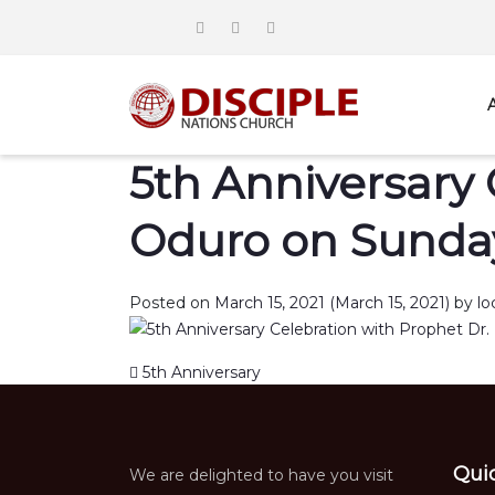
5th Anniversary 
Oduro on Sunday
Posted on
March 15, 2021
(March 15, 2021)
by
lo
Post navigation
5th Anniversary
Qui
We are delighted to have you visit