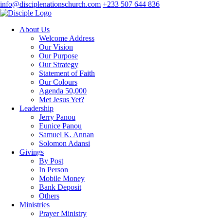
info@disciplenationschurch.com
+233 507 644 836
About Us
Welcome Address
Our Vision
Our Purpose
Our Strategy
Statement of Faith
Our Colours
Agenda 50,000
Met Jesus Yet?
Leadership
Jerry Panou
Eunice Panou
Samuel K. Annan
Solomon Adansi
Givings
By Post
In Person
Mobile Money
Bank Deposit
Others
Ministries
Prayer Ministry