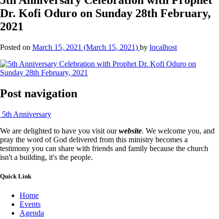
Dr. Kofi Oduro on Sunday 28th February,
2021
Posted on
March 15, 2021
(March 15, 2021)
by
localhost
Post navigation
5th Anniversary
We are delighted to have you visit our
website
. We welcome you, and
pray the word of God delivered from this ministry becomes a
testimony you can share with friends and family because the church
isn't a building, it's the people.
Quick Link
Home
Events
Agenda