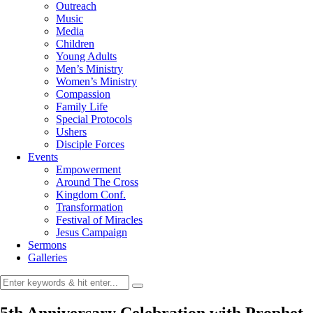
Outreach
Music
Media
Children
Young Adults
Men’s Ministry
Women’s Ministry
Compassion
Family Life
Special Protocols
Ushers
Disciple Forces
Events
Empowerment
Around The Cross
Kingdom Conf.
Transformation
Festival of Miracles
Jesus Campaign
Sermons
Galleries
5th Anniversary Celebration with Prophet