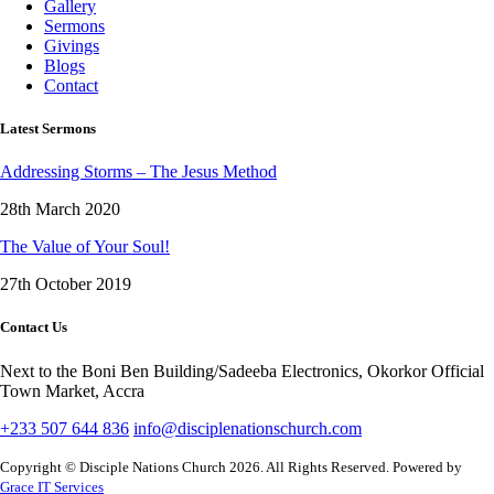
Gallery
Sermons
Givings
Blogs
Contact
Latest Sermons
Addressing Storms – The Jesus Method
28th March 2020
The Value of Your Soul!
27th October 2019
Contact Us
Next to the Boni Ben Building/Sadeeba Electronics, Okorkor Official
Town Market, Accra
+233 507 644 836
info@disciplenationschurch.com
Copyright © Disciple Nations Church 2026. All Rights Reserved. Powered by
Grace IT Services