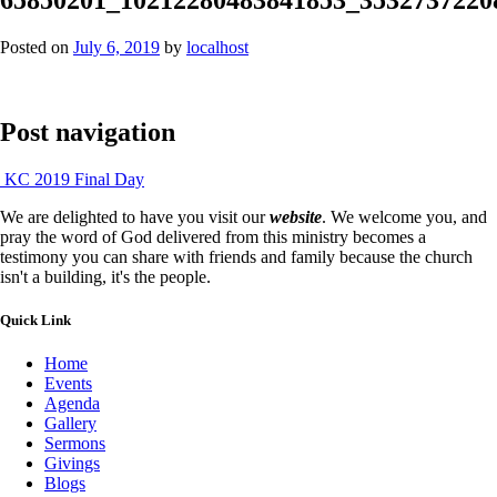
Posted on
July 6, 2019
by
localhost
Post navigation
KC 2019 Final Day
We are delighted to have you visit our
website
. We welcome you, and
pray the word of God delivered from this ministry becomes a
testimony you can share with friends and family because the church
isn't a building, it's the people.
Quick Link
Home
Events
Agenda
Gallery
Sermons
Givings
Blogs