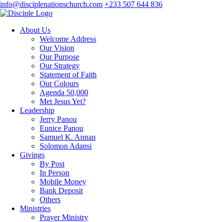
info@disciplenationschurch.com
+233 507 644 836
About Us
Welcome Address
Our Vision
Our Purpose
Our Strategy
Statement of Faith
Our Colours
Agenda 50,000
Met Jesus Yet?
Leadership
Jerry Panou
Eunice Panou
Samuel K. Annan
Solomon Adansi
Givings
By Post
In Person
Mobile Money
Bank Deposit
Others
Ministries
Prayer Ministry