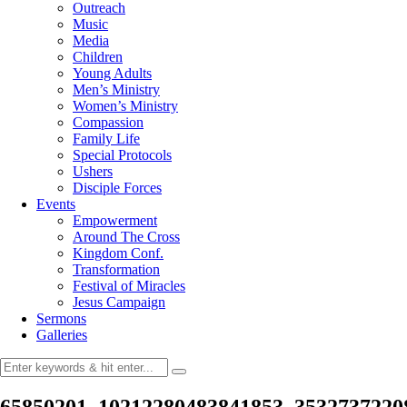
Outreach
Music
Media
Children
Young Adults
Men’s Ministry
Women’s Ministry
Compassion
Family Life
Special Protocols
Ushers
Disciple Forces
Events
Empowerment
Around The Cross
Kingdom Conf.
Transformation
Festival of Miracles
Jesus Campaign
Sermons
Galleries
65850201_10212280483841853_3532737220