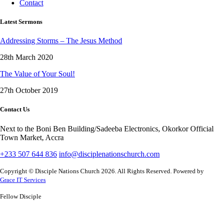
Contact
Latest Sermons
Addressing Storms – The Jesus Method
28th March 2020
The Value of Your Soul!
27th October 2019
Contact Us
Next to the Boni Ben Building/Sadeeba Electronics, Okorkor Official
Town Market, Accra
+233 507 644 836
info@disciplenationschurch.com
Copyright © Disciple Nations Church 2026. All Rights Reserved. Powered by
Grace IT Services
Fellow Disciple