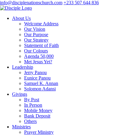
info@disciplenationschurch.com
+233 507 644 836
About Us
Welcome Address
Our Vision
Our Purpose
Our Strategy
Statement of Faith
Our Colours
Agenda 50,000
Met Jesus Yet?
Leadership
Jerry Panou
Eunice Panou
Samuel K. Annan
Solomon Adansi
Givings
By Post
In Person
Mobile Money
Bank Deposit
Others
Ministries
Prayer Ministry