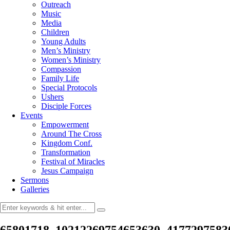
Outreach
Music
Media
Children
Young Adults
Men’s Ministry
Women’s Ministry
Compassion
Family Life
Special Protocols
Ushers
Disciple Forces
Events
Empowerment
Around The Cross
Kingdom Conf.
Transformation
Festival of Miracles
Jesus Campaign
Sermons
Galleries
65801718_10212269754653630_4177297583