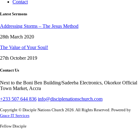
Contact
Latest Sermons
Addressing Storms – The Jesus Method
28th March 2020
The Value of Your Soul!
27th October 2019
Contact Us
Next to the Boni Ben Building/Sadeeba Electronics, Okorkor Official
Town Market, Accra
+233 507 644 836
info@disciplenationschurch.com
Copyright © Disciple Nations Church 2026. All Rights Reserved. Powered by
Grace IT Services
Fellow Disciple