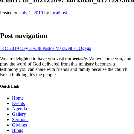
Posted on
July 1, 2019
by
localhost
Post navigation
KC 2019 Day 3 with Pastor Maxwell E. Ogaga
We are delighted to have you visit our
website
. We welcome you, and
pray the word of God delivered from this ministry becomes a
testimony you can share with friends and family because the church
isn't a building, it's the people.
Quick Link
Home
Events
Agenda
Gallery
Sermons
Givings
Blogs