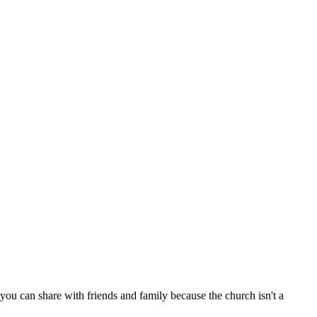
ou can share with friends and family because the church isn't a