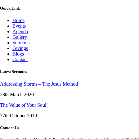
Quick Link
Home
Events
Agenda
Gallery
Sermons
Givings
Blogs
Contact
Latest Sermons
Addressing Storms – The Jesus Method
28th March 2020
The Value of Your Soul!
27th October 2019
Contact Us