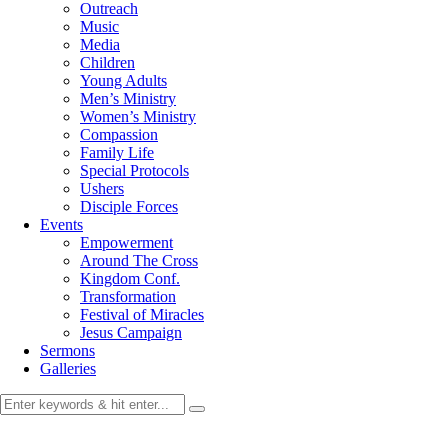
Outreach
Music
Media
Children
Young Adults
Men’s Ministry
Women’s Ministry
Compassion
Family Life
Special Protocols
Ushers
Disciple Forces
Events
Empowerment
Around The Cross
Kingdom Conf.
Transformation
Festival of Miracles
Jesus Campaign
Sermons
Galleries