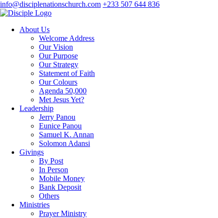
info@disciplenationschurch.com
+233 507 644 836
About Us
Welcome Address
Our Vision
Our Purpose
Our Strategy
Statement of Faith
Our Colours
Agenda 50,000
Met Jesus Yet?
Leadership
Jerry Panou
Eunice Panou
Samuel K. Annan
Solomon Adansi
Givings
By Post
In Person
Mobile Money
Bank Deposit
Others
Ministries
Prayer Ministry