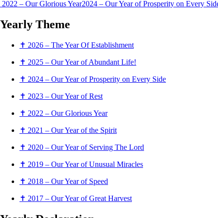
2022 – Our Glorious Year
2024 – Our Year of Prosperity on Every Si
Yearly
Theme
✝ 2026 – The Year Of Establishment
✝ 2025 – Our Year of Abundant Life!
✝ 2024 – Our Year of Prosperity on Every Side
✝ 2023 – Our Year of Rest
✝ 2022 – Our Glorious Year
✝ 2021 – Our Year of the Spirit
✝ 2020 – Our Year of Serving The Lord
✝ 2019 – Our Year of Unusual Miracles
✝ 2018 – Our Year of Speed
✝ 2017 – Our Year of Great Harvest