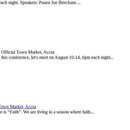
 each night. Speakers: Pastor Joe Beecham ...
 Official Town Market, Accra
his conference, let's meet on August 10-14, 6pm each night...
 Town Market, Accra
is “Faith”. We are living in a season where faith...