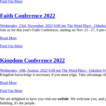
Find Out More
Faith Conference 2022
Wednesday, 23rd, November, 2022
6:00 pm
The Word Place - Odorkor
Join us for this year's Faith Conference, starting on Nov 23 - 27, 6 pm
Read More
Find Out More
Kingdom Conference 2022
Wednesday, 10th, August, 2022
6:00 pm
The Word Place - Odorkor Of
Kingdom knowledge is necessary if you must reign. Take advantage of t
Read More
Find Out More
We are delighted to have you visit our
website
. We welcome you, and pr
building, it's the people.