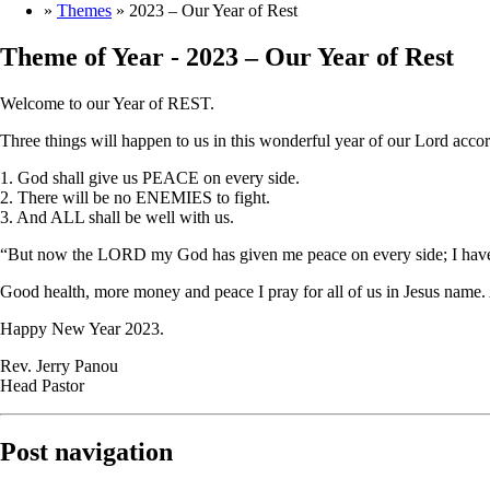
»
Themes
»
2023 – Our Year of Rest
Theme of Year -
2023 – Our Year of Rest
Welcome to our Year of REST.
Three things will happen to us in this wonderful year of our Lord accor
1. God shall give us PEACE on every side.
2. There will be no ENEMIES to fight.
3. And ALL shall be well with us.
“But now the LORD my God has given me peace on every side; I have n
Good health, more money and peace I pray for all of us in Jesus name
Happy New Year 2023.
Rev. Jerry Panou
Head Pastor
Post navigation