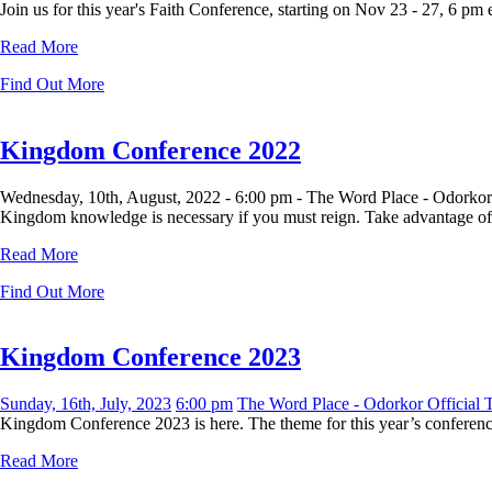
Join us for this year's Faith Conference, starting on Nov 23 - 27, 6 pm
Read More
Find Out More
Kingdom Conference 2022
Wednesday, 10th, August, 2022 -
6:00 pm -
The Word Place - Odorkor
Kingdom knowledge is necessary if you must reign. Take advantage of t
Read More
Find Out More
Kingdom Conference 2023
Sunday, 16th, July, 2023
6:00 pm
The Word Place - Odorkor Official
Kingdom Conference 2023 is here. The theme for this year’s conference 
Read More