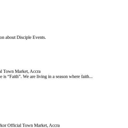
on about Disciple Events.
al Town Market, Accra
is “Faith”. We are living in a season where faith...
kor Official Town Market, Accra