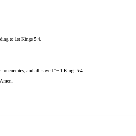
ding to 1st Kings 5:4.
o enemies, and all is well.”~ 1 Kings 5:4
. Amen.