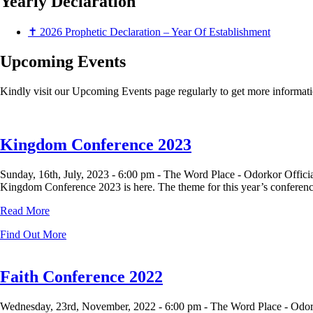
Yearly
Declaration
✝ 2026 Prophetic Declaration – Year Of Establishment
Upcoming Events
Kindly visit our Upcoming Events page regularly to get more informati
Kingdom Conference 2023
Sunday, 16th, July, 2023 -
6:00 pm -
The Word Place - Odorkor Offici
Kingdom Conference 2023 is here. The theme for this year’s conference 
Read More
Find Out More
Faith Conference 2022
Wednesday, 23rd, November, 2022 -
6:00 pm -
The Word Place - Odor