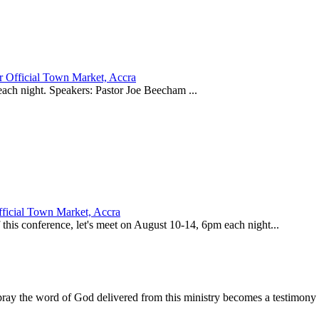
 Official Town Market, Accra
 each night. Speakers: Pastor Joe Beecham ...
ficial Town Market, Accra
his conference, let's meet on August 10-14, 6pm each night...
ay the word of God delivered from this ministry becomes a testimony y