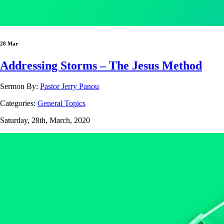
28 Mar
Addressing Storms – The Jesus Method
Sermon By:
Pastor Jerry Panou
Categories:
General Topics
Saturday, 28th, March, 2020