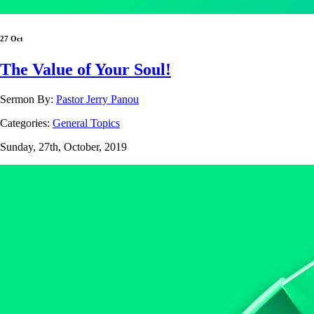
27 Oct
The Value of Your Soul!
Sermon By:
Pastor Jerry Panou
Categories:
General Topics
Sunday, 27th, October, 2019