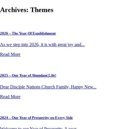
Archives:
Themes
2026 – The Year Of Establishment
As we step into 2026, it is with great joy and...
Read More
2025 – Our Year of Abundant Life!
Dear Disciple Nations Church Family, Happy New...
Read More
2024 – Our Year of Prosperity on Every Side
Welcome to our Year of Prosperity. A year...