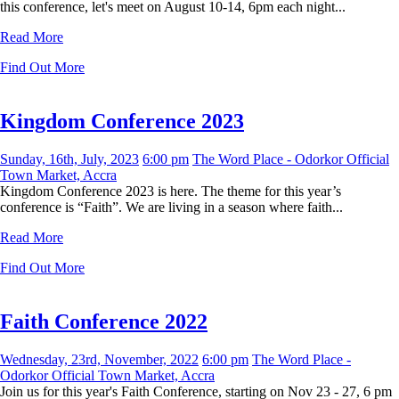
this conference, let's meet on August 10-14, 6pm each night...
Read More
Find Out More
Kingdom Conference 2023
Sunday, 16th, July, 2023
6:00 pm
The Word Place - Odorkor Official
Town Market, Accra
Kingdom Conference 2023 is here. The theme for this year’s
conference is “Faith”. We are living in a season where faith...
Read More
Find Out More
Faith Conference 2022
Wednesday, 23rd, November, 2022
6:00 pm
The Word Place -
Odorkor Official Town Market, Accra
Join us for this year's Faith Conference, starting on Nov 23 - 27, 6 pm