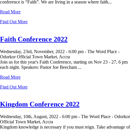
conference is “Faith”. We are living in a season where faith...
Read More
Find Out More
Faith Conference 2022
Wednesday, 23rd, November, 2022 -
6:00 pm -
The Word Place -
Odorkor Official Town Market, Accra
Join us for this year's Faith Conference, starting on Nov 23 - 27, 6 pm
each night. Speakers: Pastor Joe Beecham ...
Read More
Find Out More
Kingdom Conference 2022
Wednesday, 10th, August, 2022 -
6:00 pm -
The Word Place - Odorkor
Official Town Market, Accra
Kingdom knowledge is necessary if you must reign. Take advantage of