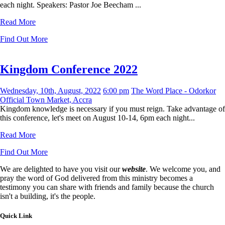
each night. Speakers: Pastor Joe Beecham ...
Read More
Find Out More
Kingdom Conference 2022
Wednesday, 10th, August, 2022
6:00 pm
The Word Place - Odorkor
Official Town Market, Accra
Kingdom knowledge is necessary if you must reign. Take advantage of
this conference, let's meet on August 10-14, 6pm each night...
Read More
Find Out More
We are delighted to have you visit our
website
. We welcome you, and
pray the word of God delivered from this ministry becomes a
testimony you can share with friends and family because the church
isn't a building, it's the people.
Quick Link