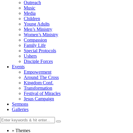
Outreach
Music
Media
Children
Young Adults
Men’s Ministry
Women’s Ministry
Compassion
Family Life
Special Protocols
Ushers
Disciple Forces
Events
Empowerment
Around The Cross
Kingdom Conf.
Transformation
Festival of Miracles
Jesus Campaign
Sermons
Galleries
»
Themes