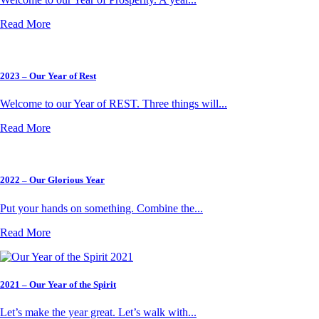
Read More
2023 – Our Year of Rest
Welcome to our Year of REST. Three things will...
Read More
2022 – Our Glorious Year
Put your hands on something. Combine the...
Read More
2021 – Our Year of the Spirit
Let’s make the year great. Let’s walk with...