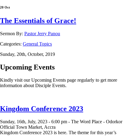
20 Oct
The Essentials of Grace!
Sermon By:
Pastor Jerry Panou
Categories:
General Topics
Sunday, 20th, October, 2019
Upcoming Events
Kindly visit our Upcoming Events page regularly to get more
information about Disciple Events.
Kingdom Conference 2023
Sunday, 16th, July, 2023 -
6:00 pm -
The Word Place - Odorkor
Official Town Market, Accra
Kingdom Conference 2023 is here. The theme for this year’s