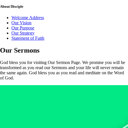
About
Disciple
Welcome Address
Our Vision
Our Purpose
Our Strategy
Statement of Faith
Our
Sermons
God bless you for visiting Our Sermon Page. We promise you will be
transformed as you read our Sermons and your life will never remain
the same again. God bless you as you read and meditate on the Word
of God.