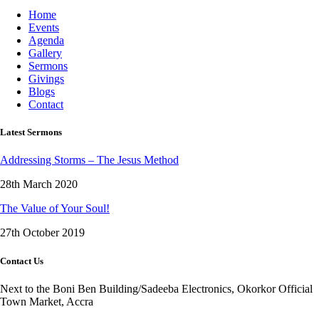
Home
Events
Agenda
Gallery
Sermons
Givings
Blogs
Contact
Latest Sermons
Addressing Storms – The Jesus Method
28th March 2020
The Value of Your Soul!
27th October 2019
Contact Us
Next to the Boni Ben Building/Sadeeba Electronics, Okorkor Official
Town Market, Accra