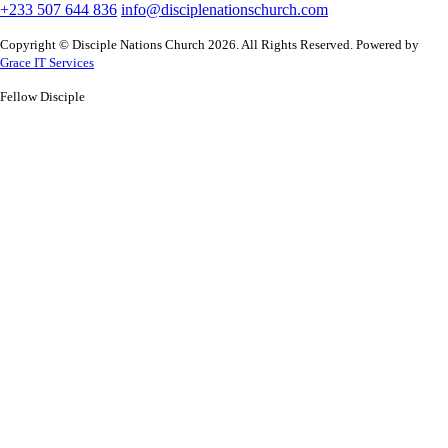
+233 507 644 836
info@disciplenationschurch.com
Copyright © Disciple Nations Church 2026. All Rights Reserved. Powered by
Grace IT Services
Fellow Disciple