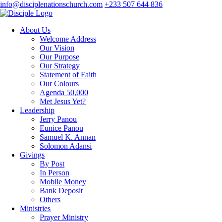
info@disciplenationschurch.com
+233 507 644 836
About Us
Welcome Address
Our Vision
Our Purpose
Our Strategy
Statement of Faith
Our Colours
Agenda 50,000
Met Jesus Yet?
Leadership
Jerry Panou
Eunice Panou
Samuel K. Annan
Solomon Adansi
Givings
By Post
In Person
Mobile Money
Bank Deposit
Others
Ministries
Prayer Ministry