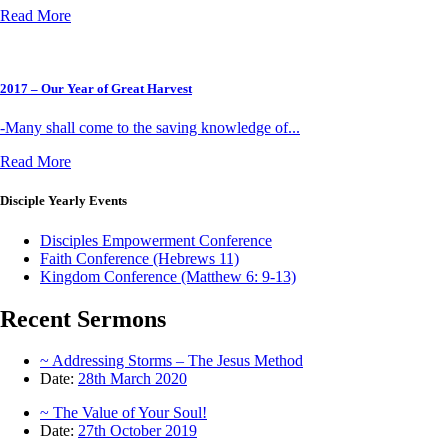
Read More
2017 – Our Year of Great Harvest
-Many shall come to the saving knowledge of...
Read More
Disciple
Yearly Events
Disciples Empowerment Conference
Faith Conference (Hebrews 11)
Kingdom Conference (Matthew 6: 9-13)
Recent
Sermons
~ Addressing Storms – The Jesus Method
Date:
28th March 2020
~ The Value of Your Soul!
Date:
27th October 2019