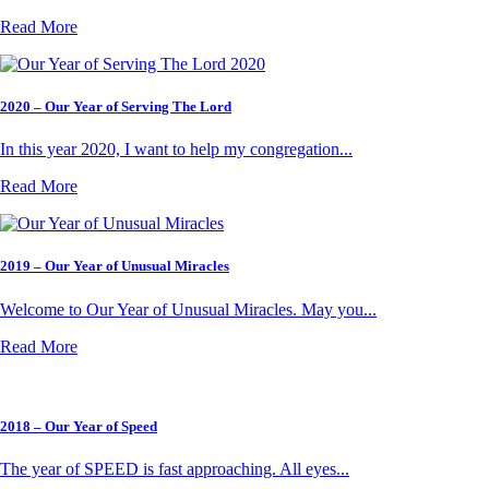
Read More
2020 – Our Year of Serving The Lord
In this year 2020, I want to help my congregation...
Read More
2019 – Our Year of Unusual Miracles
Welcome to Our Year of Unusual Miracles. May you...
Read More
2018 – Our Year of Speed
The year of SPEED is fast approaching. All eyes...