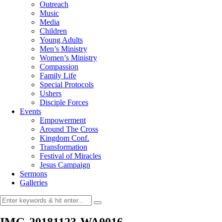
Outreach
Music
Media
Children
Young Adults
Men’s Ministry
Women’s Ministry
Compassion
Family Life
Special Protocols
Ushers
Disciple Forces
Events
Empowerment
Around The Cross
Kingdom Conf.
Transformation
Festival of Miracles
Jesus Campaign
Sermons
Galleries
IMG-20181123-WA0016