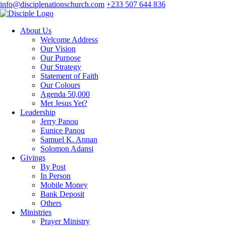
info@disciplenationschurch.com
+233 507 644 836
About Us
Welcome Address
Our Vision
Our Purpose
Our Strategy
Statement of Faith
Our Colours
Agenda 50,000
Met Jesus Yet?
Leadership
Jerry Panou
Eunice Panou
Samuel K. Annan
Solomon Adansi
Givings
By Post
In Person
Mobile Money
Bank Deposit
Others
Ministries
Prayer Ministry