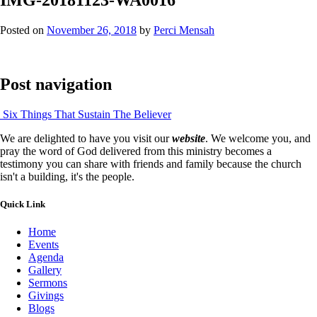
Posted on
November 26, 2018
by
Perci Mensah
Post navigation
Six Things That Sustain The Believer
We are delighted to have you visit our
website
. We welcome you, and
pray the word of God delivered from this ministry becomes a
testimony you can share with friends and family because the church
isn't a building, it's the people.
Quick Link
Home
Events
Agenda
Gallery
Sermons
Givings
Blogs