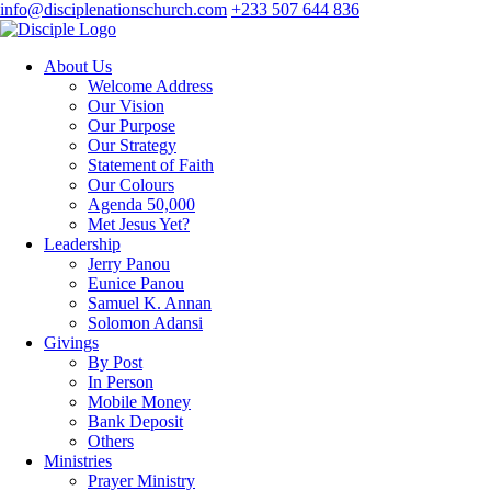
info@disciplenationschurch.com
+233 507 644 836
About Us
Welcome Address
Our Vision
Our Purpose
Our Strategy
Statement of Faith
Our Colours
Agenda 50,000
Met Jesus Yet?
Leadership
Jerry Panou
Eunice Panou
Samuel K. Annan
Solomon Adansi
Givings
By Post
In Person
Mobile Money
Bank Deposit
Others
Ministries
Prayer Ministry