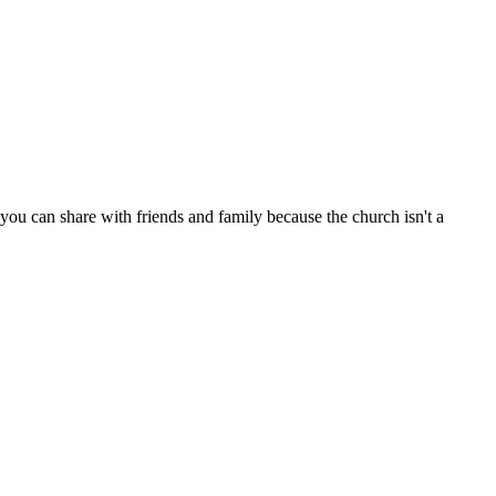
ou can share with friends and family because the church isn't a