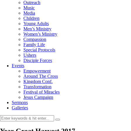
Outreach
Music
Media
Children
Young Adults
Men’s Ministry
Women’s Ministry
Compassion
Family Life
Special Protocols
Ushers
Disciple Forces
Events
Empowerment
Around The Cross
Kingdom Conf.
Transformation
Festival of Miracles
Jesus Campaign
Sermons
Galleries
Year Great Harvest 2017