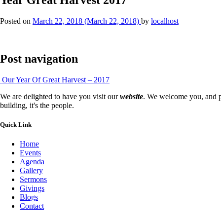
Posted on
March 22, 2018
(March 22, 2018)
by
localhost
Post navigation
Our Year Of Great Harvest – 2017
We are delighted to have you visit our
website
. We welcome you, and pr
building, it's the people.
Quick Link
Home
Events
Agenda
Gallery
Sermons
Givings
Blogs
Contact