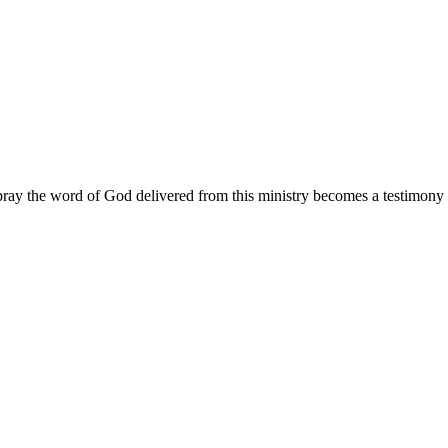
ay the word of God delivered from this ministry becomes a testimony y