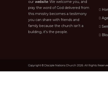
our
website
. We welcome you, and
pray the word of God delivered from
Ho
this ministry becomes a testimony
Age
you can share with friends and
family because the church isn't a
Ser
building, it's the people.
Blo
Copyright © Disciple Nations Church 2026. All Rights Reserv