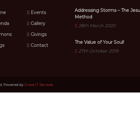
Addressing Storms – The Jes
me
Events
Method
nda
Gallery
28th March 2020
mons
Givings
The Value of Your Soul!
gs
Contact
27th October 2019
ed. Powered by
Grace IT Services