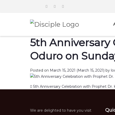
5th Anniversary 
Oduro on Sunday
Posted on
March 15, 2021
(March 15, 2021)
by
lo
Post navigation
5th Anniversary Celebration with Prophet Dr. 
Qui
We are delighted to have you visit