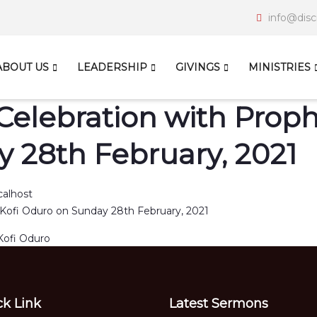
info@disc
ABOUT US
LEADERSHIP
GIVINGS
MINISTRIES
Celebration with Prophe
 28th February, 2021
calhost
Kofi Oduro
ck Link
Latest Sermons