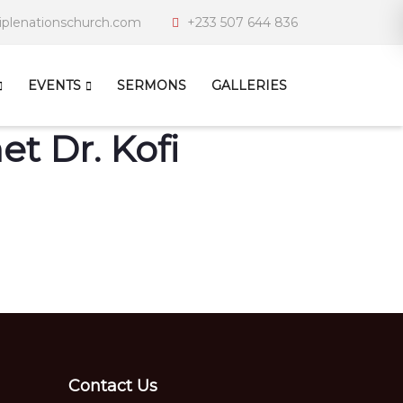
iplenationschurch.com
+233 507 644 836
EVENTS
SERMONS
GALLERIES
t Dr. Kofi
Contact Us