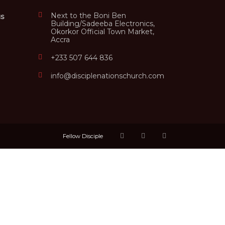
Next to the Boni Ben
us
Building/Sadeeba Electronics,
Okorkor Official Town Market,
Accra
+233 507 644 836
info@disciplenationschurch.com
Fellow Disciple