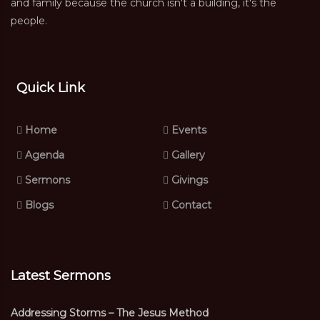
and family because the church isn't a building, it's the
people.
Quick Link
Home
Events
Agenda
Gallery
Sermons
Givings
Blogs
Contact
Latest Sermons
Addressing Storms – The Jesus Method