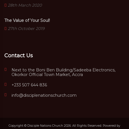
28th March 2020
The Value of Your Soul!
27th October 2019
Contact Us
Next to the Boni Ben Building/Sadeeba Electronics,
Okorkor Official Town Market, Accra
+233 507 644 836
info@disciplenationschurch.com
Copyright © Disciple Nations Church 2026. All Rights Reserved. Powered by