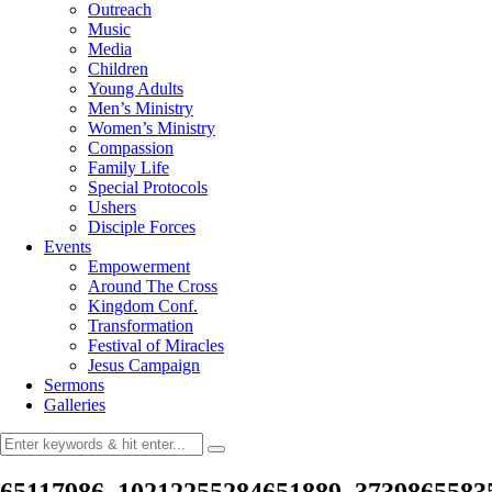
Outreach
Music
Media
Children
Young Adults
Men’s Ministry
Women’s Ministry
Compassion
Family Life
Special Protocols
Ushers
Disciple Forces
Events
Empowerment
Around The Cross
Kingdom Conf.
Transformation
Festival of Miracles
Jesus Campaign
Sermons
Galleries
65117986_10212255284651889_3739865583