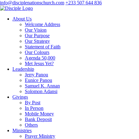
info@disciplenationschurch.com
+233 507 644 836
About Us
Welcome Address
Our Vision
Our Purpose
Our Strategy
Statement of Faith
Our Colours
Agenda 50,000
Met Jesus Yet?
Leadership
Jerry Panou
Eunice Panou
Samuel K. Annan
Solomon Adansi
Givings
By Post
In Person
Mobile Money
Bank Deposit
Others
Ministries
Prayer Ministry