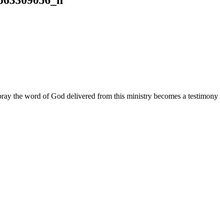
ay the word of God delivered from this ministry becomes a testimony y