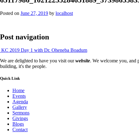
Posted on
June 27, 2019
by
localhost
Post navigation
KC 2019 Day 1 with Dr. Oheneba Boadum
We are delighted to have you visit our
website
. We welcome you, and pr
building, it's the people.
Quick Link
Home
Events
Agenda
Gallery
Sermons
Givings
Blogs
Contact