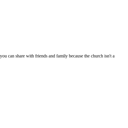
ou can share with friends and family because the church isn't a