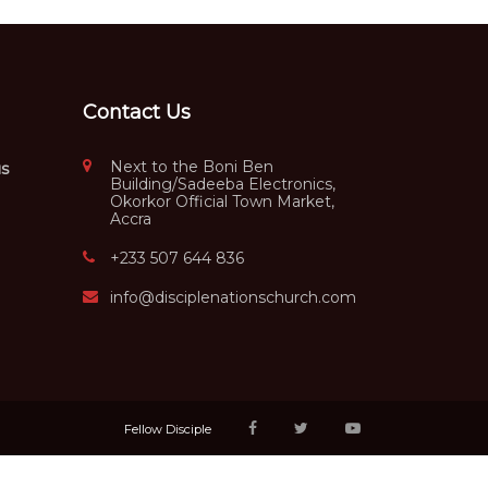
Contact Us
Next to the Boni Ben
us
Building/Sadeeba Electronics,
Okorkor Official Town Market,
Accra
+233 507 644 836
info@disciplenationschurch.com
Fellow Disciple