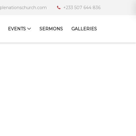
iplenationschurch.com
+233 507 644 836
EVENTS
SERMONS
GALLERIES