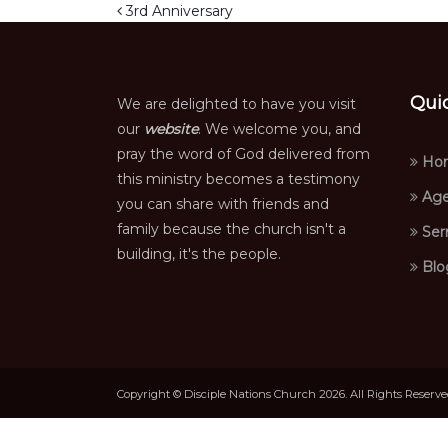
Post navigation
3rd Anniversary
Qui
We are delighted to have you visit
our
website
. We welcome you, and
pray the word of God delivered from
Ho
this ministry becomes a testimony
Age
you can share with friends and
family because the church isn't a
Ser
building, it's the people.
Blo
Copyright © Disciple Nations Church 2026. All Rights Reserv