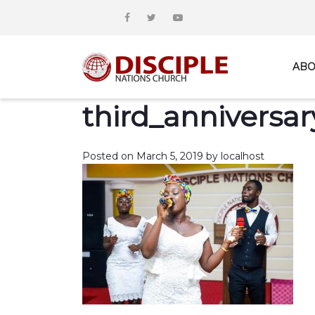
ABO
third_anniversar
Posted on
March 5, 2019
by
localhost