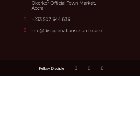
Okorkor Official Town Market,
Accra
+233 507 644 836
info@disciplenationschurch.com
Fellow Disciple