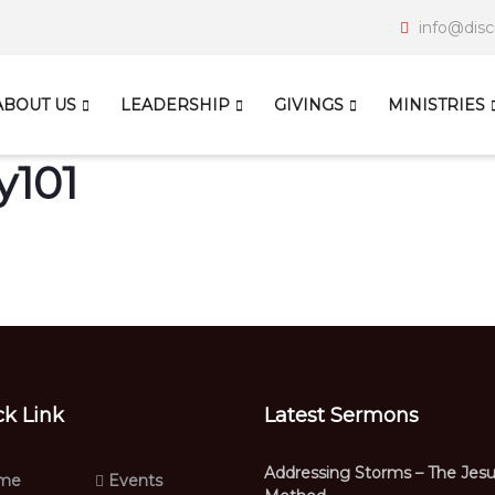
info@disc
ABOUT US
LEADERSHIP
GIVINGS
MINISTRIES
y101
ck Link
Latest Sermons
Addressing Storms – The Jes
me
Events