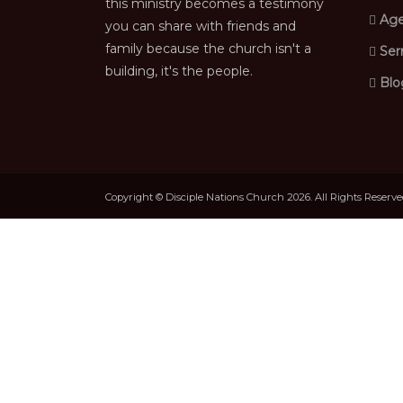
this ministry becomes a testimony
Age
you can share with friends and
family because the church isn't a
Ser
building, it's the people.
Blo
Copyright © Disciple Nations Church 2026. All Rights Reserv