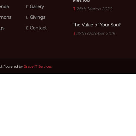
Method
nda
Gallery
28th March 2020
mons
Givings
The Value of Your Soul!
gs
Contact
27th October 2019
ed. Powered by
Grace IT Services