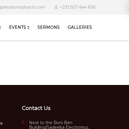
iplenationschurch.com
+233 507 644 836
EVENTS
SERMONS
GALLERIES
Contact Us
Next to the Boni Ben
us
Building/Sadeeba Electronics,