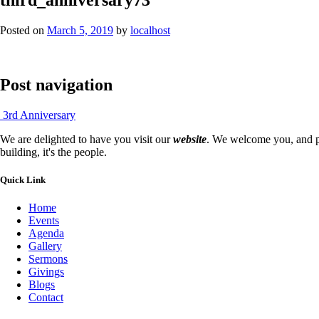
Posted on
March 5, 2019
by
localhost
Post navigation
3rd Anniversary
We are delighted to have you visit our
website
. We welcome you, and pr
building, it's the people.
Quick Link
Home
Events
Agenda
Gallery
Sermons
Givings
Blogs
Contact