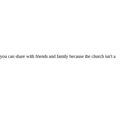
ou can share with friends and family because the church isn't a