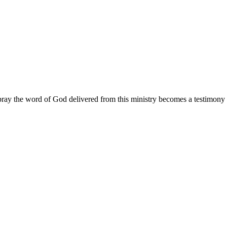
ay the word of God delivered from this ministry becomes a testimony y