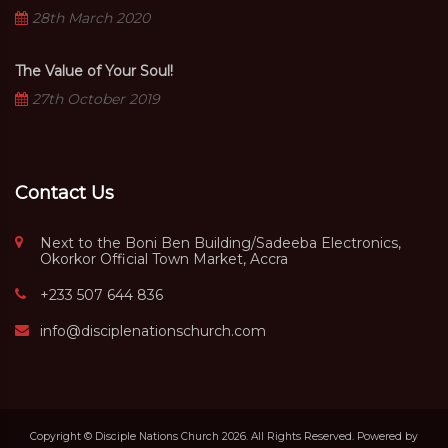
28th March 2020
The Value of Your Soul!
27th October 2019
Contact Us
Next to the Boni Ben Building/Sadeeba Electronics,
Okorkor Official Town Market, Accra
+233 507 644 836
info@disciplenationschurch.com
Copyright © Disciple Nations Church 2026. All Rights Reserved. Powered by