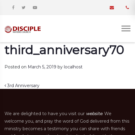
third_anniversary70
Posted on
March 5, 2019
by
localhost
Post navigation
3rd Anniversary
We are delighted to have you visit our
website
. We
welcome you, and pray the word of God delivered from this
ministry becomes a testimony you can share with friends