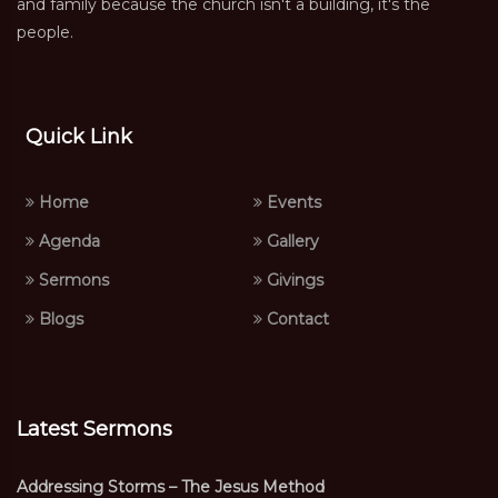
and family because the church isn't a building, it's the
people.
Quick Link
Home
Events
Agenda
Gallery
Sermons
Givings
Blogs
Contact
Latest Sermons
Addressing Storms – The Jesus Method