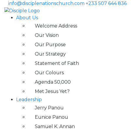
info@disciplenationschurch.com
+233 507 644 836
About Us
Welcome Address
Our Vision
Our Purpose
Our Strategy
Statement of Faith
Our Colours
Agenda 50,000
Met Jesus Yet?
Leadership
Jerry Panou
Eunice Panou
Samuel K. Annan