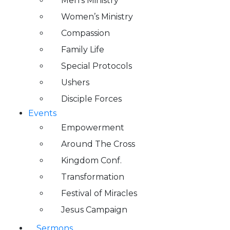
Men’s Ministry
Women’s Ministry
Compassion
Family Life
Special Protocols
Ushers
Disciple Forces
Events
Empowerment
Around The Cross
Kingdom Conf.
Transformation
Festival of Miracles
Jesus Campaign
Sermons