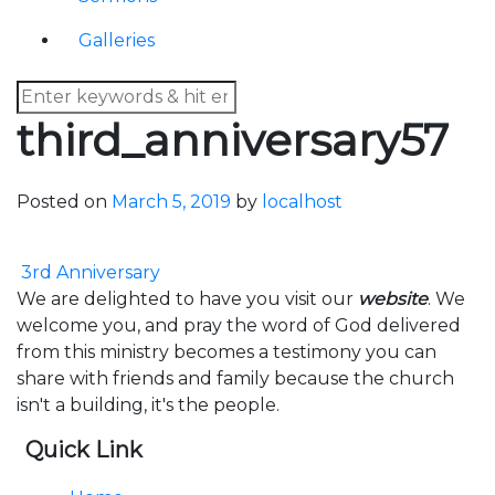
Galleries
third_anniversary57
Posted on
March 5, 2019
by
localhost
Post navigation
3rd Anniversary
We are delighted to have you visit our
website
. We
welcome you, and pray the word of God delivered
from this ministry becomes a testimony you can
share with friends and family because the church
isn't a building, it's the people.
Quick Link