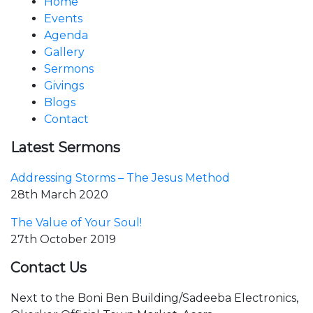
Home
Events
Agenda
Gallery
Sermons
Givings
Blogs
Contact
Latest Sermons
Addressing Storms – The Jesus Method
28th March 2020
The Value of Your Soul!
27th October 2019
Contact Us
Next to the Boni Ben Building/Sadeeba Electronics,