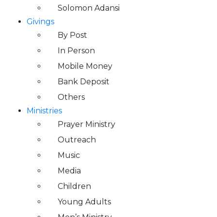
Solomon Adansi
Givings
By Post
In Person
Mobile Money
Bank Deposit
Others
Ministries
Prayer Ministry
Outreach
Music
Media
Children
Young Adults