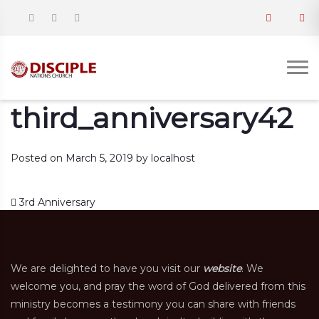
third_anniversary42
Posted on
March 5, 2019
by
localhost
Post navigation
3rd Anniversary
We are delighted to have you visit our
website
. We
welcome you, and pray the word of God delivered from this
ministry becomes a testimony you can share with friends