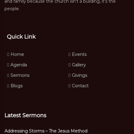
and family because the church isn't a building, it's the
people.
Quick Link
Home
Events
Agenda
Gallery
Sermons
Givings
Blogs
Contact
Latest Sermons
Addressing Storms – The Jesus Method