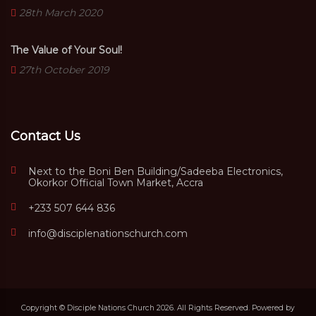
28th March 2020
The Value of Your Soul!
27th October 2019
Contact Us
Next to the Boni Ben Building/Sadeeba Electronics,
Okorkor Official Town Market, Accra
+233 507 644 836
info@disciplenationschurch.com
Copyright © Disciple Nations Church 2026. All Rights Reserved. Powered by