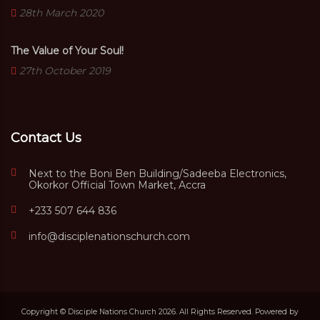
28th March 2020
The Value of Your Soul!
27th October 2019
Contact Us
Next to the Boni Ben Building/Sadeeba Electronics,
Okorkor Official Town Market, Accra
+233 507 644 836
info@disciplenationschurch.com
Copyright © Disciple Nations Church 2026. All Rights Reserved. Powered by