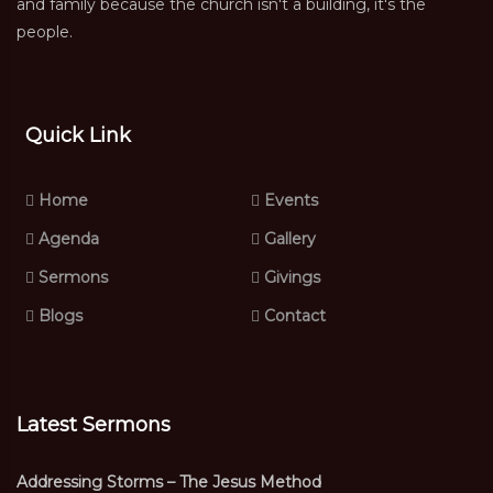
and family because the church isn't a building, it's the
people.
Quick Link
Home
Events
Agenda
Gallery
Sermons
Givings
Blogs
Contact
Latest Sermons
Addressing Storms – The Jesus Method