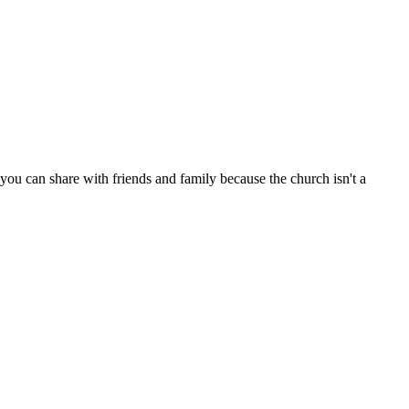
ou can share with friends and family because the church isn't a