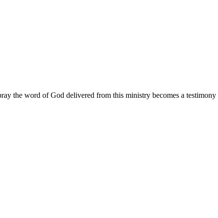
ay the word of God delivered from this ministry becomes a testimony y