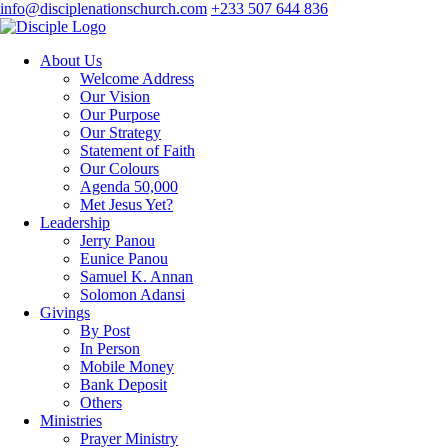
info@disciplenationschurch.com
+233 507 644 836
About Us
Welcome Address
Our Vision
Our Purpose
Our Strategy
Statement of Faith
Our Colours
Agenda 50,000
Met Jesus Yet?
Leadership
Jerry Panou
Eunice Panou
Samuel K. Annan
Solomon Adansi
Givings
By Post
In Person
Mobile Money
Bank Deposit
Others
Ministries
Prayer Ministry