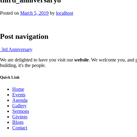
Posted on
March 5, 2019
by
localhost
Post navigation
3rd Anniversary
We are delighted to have you visit our
website
. We welcome you, and pr
building, it's the people.
Quick Link
Home
Events
Agenda
Gallery
Sermons
Givings
Blogs
Contact