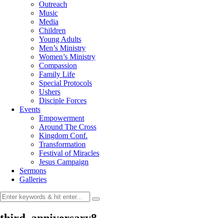
Outreach
Music
Media
Children
Young Adults
Men’s Ministry
Women’s Ministry
Compassion
Family Life
Special Protocols
Ushers
Disciple Forces
Events
Empowerment
Around The Cross
Kingdom Conf.
Transformation
Festival of Miracles
Jesus Campaign
Sermons
Galleries
third_anniversary8