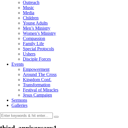
Outreach
Music
Media
Children
Young Adults
Men’s Ministry
Women’s Ministry
Compassion
Family Life
Special Protocols
Ushers
Disciple Forces
Events
Empowerment
Around The Cross
Kingdom Conf.
Transformation
Festival of Miracles
Jesus Campaign
Sermons
Galleries
third_anniversary1