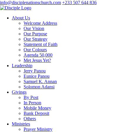
info@disciplenationschurch.com
+233 507 644 836
About Us
Welcome Address
Our Vision
Our Purpose
Our Strategy
Statement of Faith
Our Colours
Agenda 50,000
Met Jesus Yet?
Leadership
Jerry Panou
Eunice Panou
Samuel K. Annan
Solomon Adansi
Givings
By Post
In Person
Mobile Money
Bank Deposit
Others
Ministries
Prayer Ministry