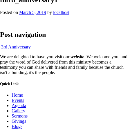
Posted on
March 5, 2019
by
localhost
Post navigation
3rd Anniversary
We are delighted to have you visit our
website
. We welcome you, and
pray the word of God delivered from this ministry becomes a
testimony you can share with friends and family because the church
isn't a building, it's the people.
Quick Link
Home
Events
Agenda
Gallery
Sermons
Givings
Blogs