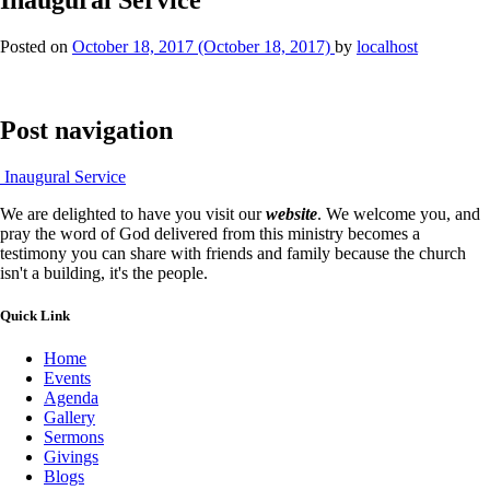
Posted on
October 18, 2017
(October 18, 2017)
by
localhost
Post navigation
Inaugural Service
We are delighted to have you visit our
website
. We welcome you, and
pray the word of God delivered from this ministry becomes a
testimony you can share with friends and family because the church
isn't a building, it's the people.
Quick Link
Home
Events
Agenda
Gallery
Sermons
Givings
Blogs