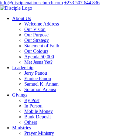
info@disciplenationschurch.com
+233 507 644 836
About Us
Welcome Address
Our Vision
Our Purpose
Our Strategy
Statement of Faith
Our Colours
Agenda 50,000
Met Jesus Yet?
Leadership
Jerry Panou
Eunice Panou
Samuel K. Annan
Solomon Adansi
Givings
By Post
In Person
Mobile Money
Bank Deposit
Others
Ministries
Prayer Ministry