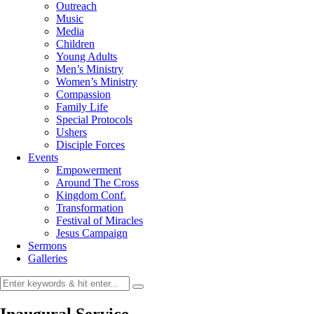
Outreach
Music
Media
Children
Young Adults
Men’s Ministry
Women’s Ministry
Compassion
Family Life
Special Protocols
Ushers
Disciple Forces
Events
Empowerment
Around The Cross
Kingdom Conf.
Transformation
Festival of Miracles
Jesus Campaign
Sermons
Galleries
Inaugural Service