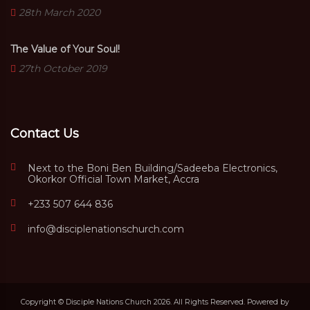
28th March 2020
The Value of Your Soul!
27th October 2019
Contact Us
Next to the Boni Ben Building/Sadeeba Electronics,
Okorkor Official Town Market, Accra
+233 507 644 836
info@disciplenationschurch.com
Copyright © Disciple Nations Church 2026. All Rights Reserved. Powered by