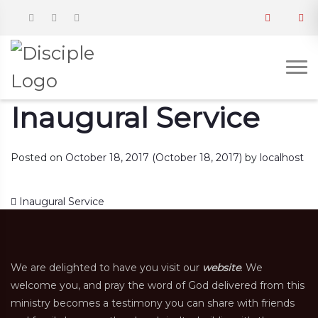
Inaugural Service
Posted on
October 18, 2017
(October 18, 2017)
by
localhost
Post navigation
Inaugural Service
We are delighted to have you visit our
website
. We
welcome you, and pray the word of God delivered from this
ministry becomes a testimony you can share with friends