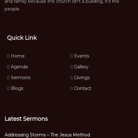
and family because the church isn't a building, it's the
people.
Quick Link
Home
Events
Agenda
Gallery
Sermons
Givings
Blogs
Contact
Latest Sermons
Addressing Storms – The Jesus Method