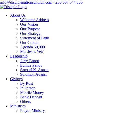
info@disciplenationschurch.com
+233 507 644 836
About Us
Welcome Address
Our Vision
Our Purpose
Our Strategy
Statement of Faith
Our Colours
Agenda 50,000
Met Jesus Yet?
Leadership
Jerry Panou
Eunice Panou
Samuel K. Annan
Solomon Adansi
Givings
By Post
In Person
Mobile Money
Bank Deposit
Others
Ministries
Prayer Ministry