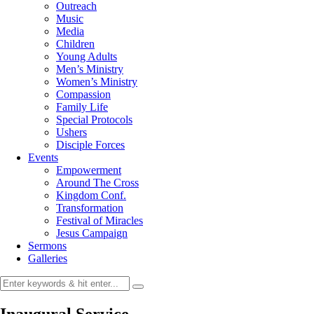
Outreach
Music
Media
Children
Young Adults
Men’s Ministry
Women’s Ministry
Compassion
Family Life
Special Protocols
Ushers
Disciple Forces
Events
Empowerment
Around The Cross
Kingdom Conf.
Transformation
Festival of Miracles
Jesus Campaign
Sermons
Galleries
Inaugural Service