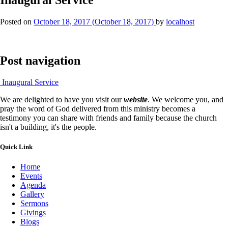
Posted on
October 18, 2017
(October 18, 2017)
by
localhost
Post navigation
Inaugural Service
We are delighted to have you visit our
website
. We welcome you, and
pray the word of God delivered from this ministry becomes a
testimony you can share with friends and family because the church
isn't a building, it's the people.
Quick Link
Home
Events
Agenda
Gallery
Sermons
Givings
Blogs