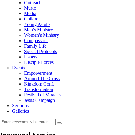
Outreach
Music
Media
Children
Young Adults
Men’s Ministry
Women’s Ministry
Compassion
Family Life
Special Protocols
Ushers
Disciple Forces
Events
Empowerment
Around The Cross
Kingdom Conf.
Transformation
Festival of Miracles
Jesus Campaign
Sermons
Galleries
Inaugural Service