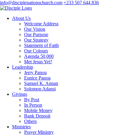
info@disciplenationschurch.com
+233 507 644 836
About Us
Welcome Address
Our Vision
Our Purpose
Our Strategy
Statement of Faith
Our Colours
Agenda 50,000
Met Jesus Yet?
Leadership
Jerry Panou
Eunice Panou
Samuel K. Annan
Solomon Adansi
Givings
By Post
In Person
Mobile Money
Bank Deposit
Others
Ministries
Prayer Ministry