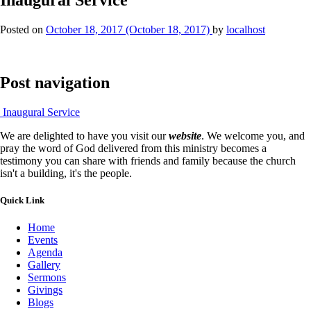
Posted on
October 18, 2017
(October 18, 2017)
by
localhost
Post navigation
Inaugural Service
We are delighted to have you visit our
website
. We welcome you, and
pray the word of God delivered from this ministry becomes a
testimony you can share with friends and family because the church
isn't a building, it's the people.
Quick Link
Home
Events
Agenda
Gallery
Sermons
Givings
Blogs