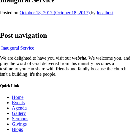
Posted on
October 18, 2017
(October 18, 2017)
by
localhost
Post navigation
Inaugural Service
We are delighted to have you visit our
website
. We welcome you, and
pray the word of God delivered from this ministry becomes a
testimony you can share with friends and family because the church
isn't a building, it's the people.
Quick Link
Home
Events
Agenda
Gallery
Sermons
Givings
Blogs