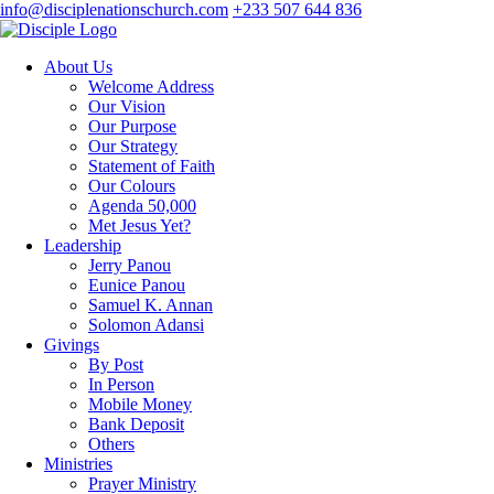
info@disciplenationschurch.com
+233 507 644 836
About Us
Welcome Address
Our Vision
Our Purpose
Our Strategy
Statement of Faith
Our Colours
Agenda 50,000
Met Jesus Yet?
Leadership
Jerry Panou
Eunice Panou
Samuel K. Annan
Solomon Adansi
Givings
By Post
In Person
Mobile Money
Bank Deposit
Others
Ministries
Prayer Ministry