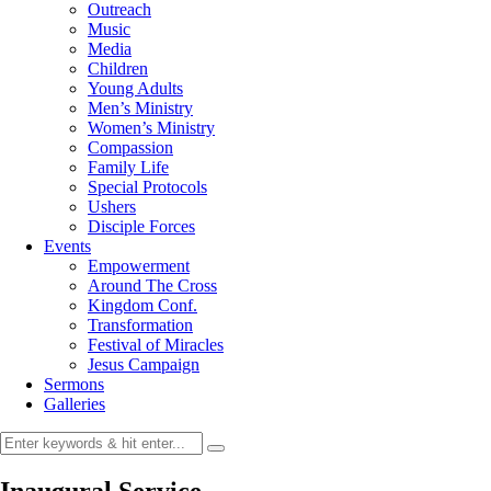
Outreach
Music
Media
Children
Young Adults
Men’s Ministry
Women’s Ministry
Compassion
Family Life
Special Protocols
Ushers
Disciple Forces
Events
Empowerment
Around The Cross
Kingdom Conf.
Transformation
Festival of Miracles
Jesus Campaign
Sermons
Galleries
Inaugural Service