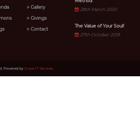
Method
nda
Gallery
28th March 2020
mons
Givings
The Value of Your Soul!
gs
Contact
27th October 2019
ed. Powered by
Grace IT Services