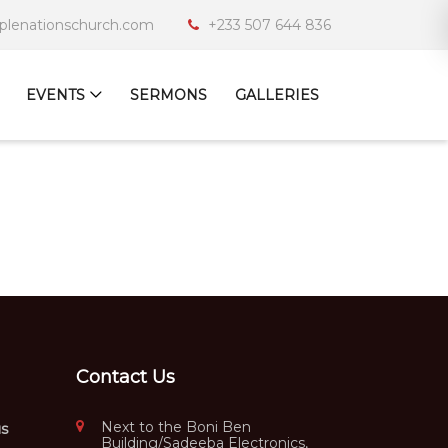
iplenationschurch.com
+233 507 644 836
EVENTS
SERMONS
GALLERIES
Contact Us
Next to the Boni Ben
us
Building/Sadeeba Electronics,