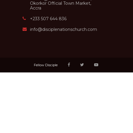
Okorkor Official Town Market,
Accra
+233 507 644 836
info@disciplenationschurch.com
Fellow Disciple