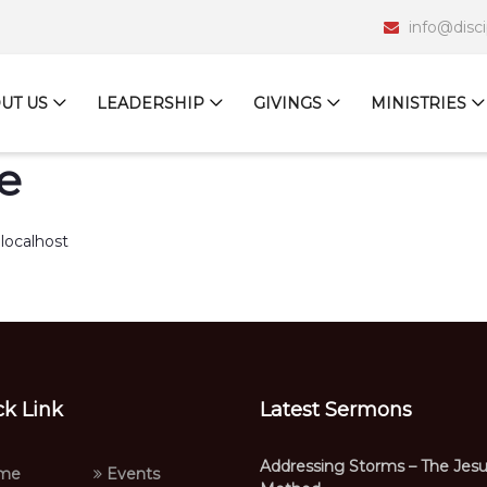
info@disc
UT US
LEADERSHIP
GIVINGS
MINISTRIES
e
localhost
ck Link
Latest Sermons
Addressing Storms – The Jes
me
Events