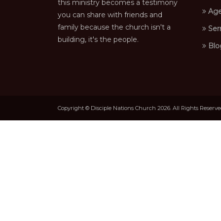
this ministry becomes a testimony
Age
you can share with friends and
family because the church isn't a
Ser
building, it's the people.
Blo
Copyright © Disciple Nations Church 2026. All Rights Reserv