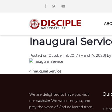
ABO
Inaugural Servic
Posted on
October 18, 2017
(March 7, 2020)
by
Post navigation
Inaugural Service
Qui
We are delighted to have you visit
our
website
. We welcome you, and
pray the word of God delivered from
Ho