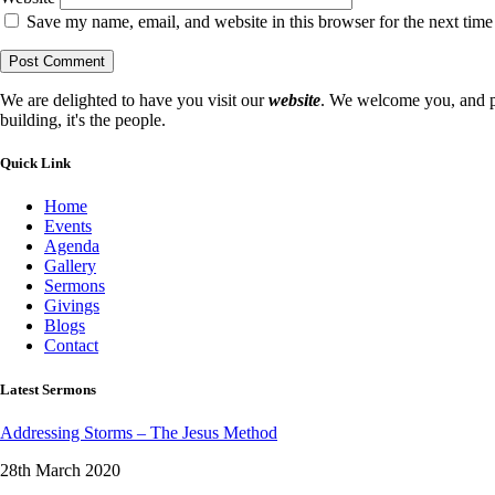
Save my name, email, and website in this browser for the next tim
We are delighted to have you visit our
website
. We welcome you, and pr
building, it's the people.
Quick Link
Home
Events
Agenda
Gallery
Sermons
Givings
Blogs
Contact
Latest Sermons
Addressing Storms – The Jesus Method
28th March 2020