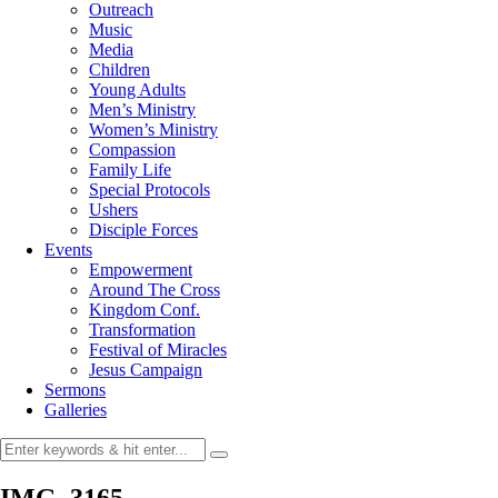
Outreach
Music
Media
Children
Young Adults
Men’s Ministry
Women’s Ministry
Compassion
Family Life
Special Protocols
Ushers
Disciple Forces
Events
Empowerment
Around The Cross
Kingdom Conf.
Transformation
Festival of Miracles
Jesus Campaign
Sermons
Galleries
IMG_3165