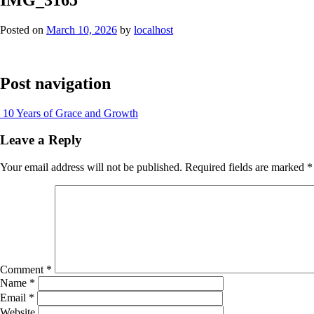
Posted on
March 10, 2026
by
localhost
Post navigation
10 Years of Grace and Growth
Leave a Reply
Your email address will not be published.
Required fields are marked
*
Comment
*
Name
*
Email
*
Website