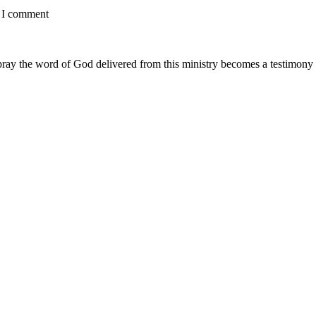
e I comment
ay the word of God delivered from this ministry becomes a testimony y