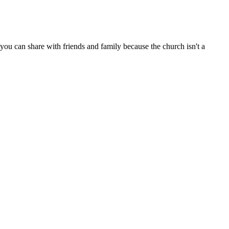
ou can share with friends and family because the church isn't a