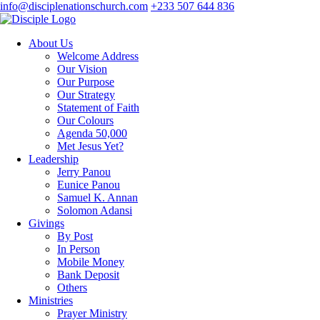
info@disciplenationschurch.com
+233 507 644 836
About Us
Welcome Address
Our Vision
Our Purpose
Our Strategy
Statement of Faith
Our Colours
Agenda 50,000
Met Jesus Yet?
Leadership
Jerry Panou
Eunice Panou
Samuel K. Annan
Solomon Adansi
Givings
By Post
In Person
Mobile Money
Bank Deposit
Others
Ministries
Prayer Ministry