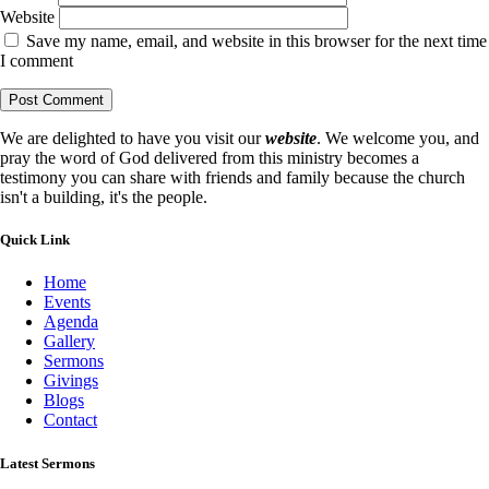
Website
Save my name, email, and website in this browser for the next time
I comment
We are delighted to have you visit our
website
. We welcome you, and
pray the word of God delivered from this ministry becomes a
testimony you can share with friends and family because the church
isn't a building, it's the people.
Quick Link
Home
Events
Agenda
Gallery
Sermons
Givings
Blogs
Contact
Latest Sermons