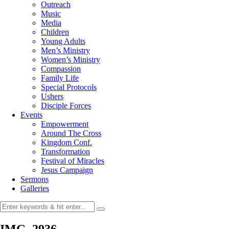
Outreach
Music
Media
Children
Young Adults
Men’s Ministry
Women’s Ministry
Compassion
Family Life
Special Protocols
Ushers
Disciple Forces
Events
Empowerment
Around The Cross
Kingdom Conf.
Transformation
Festival of Miracles
Jesus Campaign
Sermons
Galleries
IMG_2936