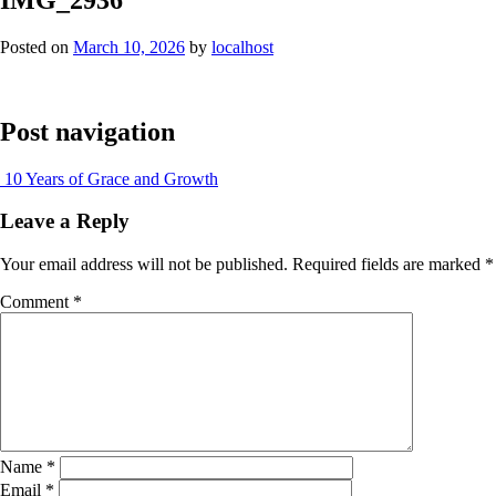
Posted on
March 10, 2026
by
localhost
Post navigation
10 Years of Grace and Growth
Leave a Reply
Your email address will not be published.
Required fields are marked
*
Comment
*
Name
*
Email
*