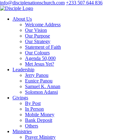
info@disciplenationschurch.com
+233 507 644 836
About Us
Welcome Address
Our Vision
Our Purpose
Our Strategy
Statement of Faith
Our Colours
Agenda 50,000
Met Jesus Yet?
Leadership
Jerry Panou
Eunice Panou
Samuel K. Annan
Solomon Adansi
Givings
By Post
In Person
Mobile Money
Bank Deposit
Others
Ministries
Prayer Ministry