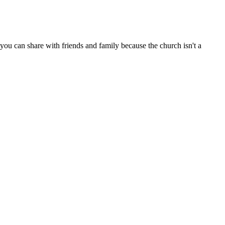
ou can share with friends and family because the church isn't a