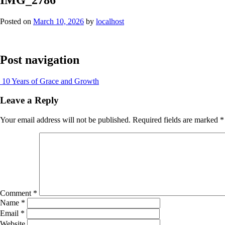
Posted on
March 10, 2026
by
localhost
Post navigation
10 Years of Grace and Growth
Leave a Reply
Your email address will not be published.
Required fields are marked
*
Comment
*
Name
*
Email
*
Website