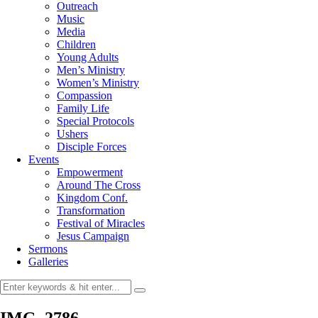
Outreach
Music
Media
Children
Young Adults
Men’s Ministry
Women’s Ministry
Compassion
Family Life
Special Protocols
Ushers
Disciple Forces
Events
Empowerment
Around The Cross
Kingdom Conf.
Transformation
Festival of Miracles
Jesus Campaign
Sermons
Galleries
IMG_2786