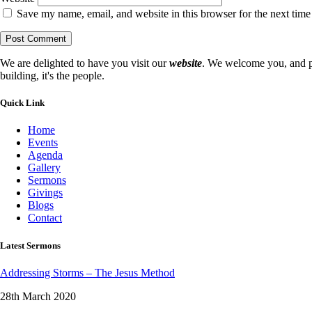
Save my name, email, and website in this browser for the next tim
We are delighted to have you visit our
website
. We welcome you, and pr
building, it's the people.
Quick Link
Home
Events
Agenda
Gallery
Sermons
Givings
Blogs
Contact
Latest Sermons
Addressing Storms – The Jesus Method
28th March 2020