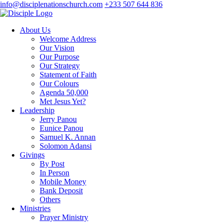
info@disciplenationschurch.com
+233 507 644 836
About Us
Welcome Address
Our Vision
Our Purpose
Our Strategy
Statement of Faith
Our Colours
Agenda 50,000
Met Jesus Yet?
Leadership
Jerry Panou
Eunice Panou
Samuel K. Annan
Solomon Adansi
Givings
By Post
In Person
Mobile Money
Bank Deposit
Others
Ministries
Prayer Ministry