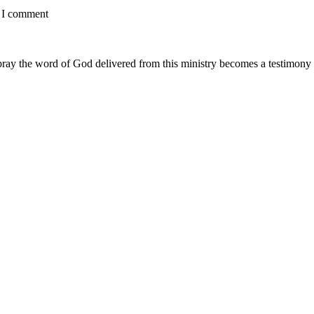
e I comment
ay the word of God delivered from this ministry becomes a testimony y