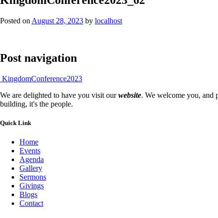
Posted on
August 28, 2023
by
localhost
Post navigation
KingdomConference2023
We are delighted to have you visit our
website
. We welcome you, and pr
building, it's the people.
Quick Link
Home
Events
Agenda
Gallery
Sermons
Givings
Blogs
Contact