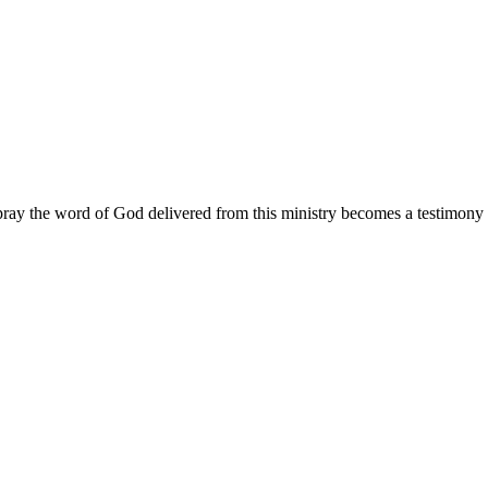
ay the word of God delivered from this ministry becomes a testimony y