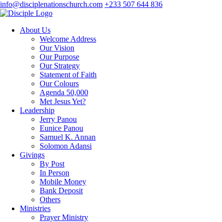
info@disciplenationschurch.com
+233 507 644 836
About Us
Welcome Address
Our Vision
Our Purpose
Our Strategy
Statement of Faith
Our Colours
Agenda 50,000
Met Jesus Yet?
Leadership
Jerry Panou
Eunice Panou
Samuel K. Annan
Solomon Adansi
Givings
By Post
In Person
Mobile Money
Bank Deposit
Others
Ministries
Prayer Ministry