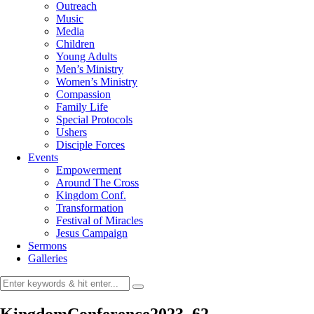
Outreach
Music
Media
Children
Young Adults
Men’s Ministry
Women’s Ministry
Compassion
Family Life
Special Protocols
Ushers
Disciple Forces
Events
Empowerment
Around The Cross
Kingdom Conf.
Transformation
Festival of Miracles
Jesus Campaign
Sermons
Galleries
KingdomConference2023_62