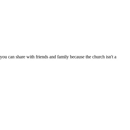
ou can share with friends and family because the church isn't a