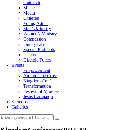
Outreach
Music
Media
Children
Young Adults
Men’s Ministry
Women’s Ministry
Compassion
Family Life
Special Protocols
Ushers
Disciple Forces
Events
Empowerment
Around The Cross
Kingdom Conf.
Transformation
Festival of Miracles
Jesus Campaign
Sermons
Galleries
KingdomConference2023_53