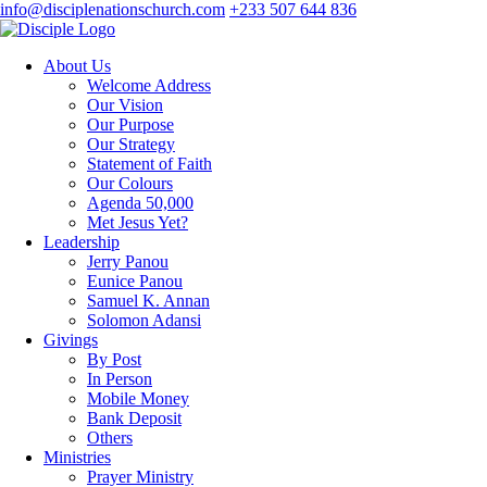
info@disciplenationschurch.com
+233 507 644 836
About Us
Welcome Address
Our Vision
Our Purpose
Our Strategy
Statement of Faith
Our Colours
Agenda 50,000
Met Jesus Yet?
Leadership
Jerry Panou
Eunice Panou
Samuel K. Annan
Solomon Adansi
Givings
By Post
In Person
Mobile Money
Bank Deposit
Others
Ministries
Prayer Ministry