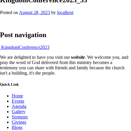
Posted on
August 28, 2023
by
localhost
Post navigation
KingdomConference2023
We are delighted to have you visit our
website
. We welcome you, and
pray the word of God delivered from this ministry becomes a
testimony you can share with friends and family because the church
isn't a building, it's the people.
Quick Link
Home
Events
Agenda
Gallery
Sermons
Givings
Blogs