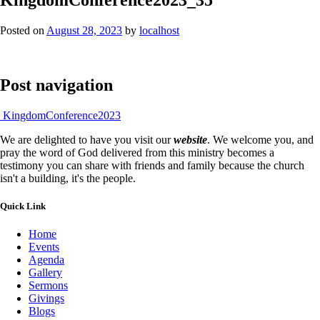
Posted on
August 28, 2023
by
localhost
Post navigation
KingdomConference2023
We are delighted to have you visit our
website
. We welcome you, and
pray the word of God delivered from this ministry becomes a
testimony you can share with friends and family because the church
isn't a building, it's the people.
Quick Link
Home
Events
Agenda
Gallery
Sermons
Givings
Blogs