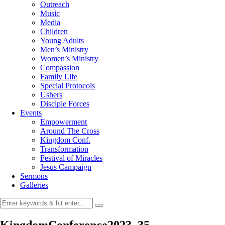
Outreach
Music
Media
Children
Young Adults
Men’s Ministry
Women’s Ministry
Compassion
Family Life
Special Protocols
Ushers
Disciple Forces
Events
Empowerment
Around The Cross
Kingdom Conf.
Transformation
Festival of Miracles
Jesus Campaign
Sermons
Galleries
KingdomConference2023_35