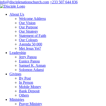
info@disciplenationschurch.com
+233 507 644 836
About Us
Welcome Address
Our Vision
Our Purpose
Our Strategy
Statement of Faith
Our Colours
Agenda 50,000
Met Jesus Yet?
Leadership
Jerry Panou
Eunice Panou
Samuel K. Annan
Solomon Adansi
Givings
By Post
In Person
Mobile Money
Bank Deposit
Others
Ministries
Prayer Ministry