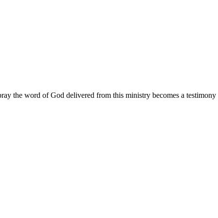
ay the word of God delivered from this ministry becomes a testimony y