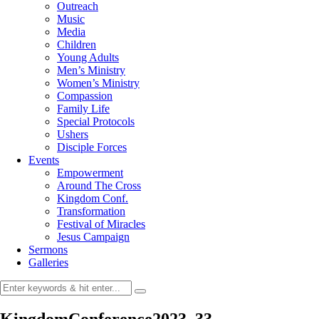
Outreach
Music
Media
Children
Young Adults
Men’s Ministry
Women’s Ministry
Compassion
Family Life
Special Protocols
Ushers
Disciple Forces
Events
Empowerment
Around The Cross
Kingdom Conf.
Transformation
Festival of Miracles
Jesus Campaign
Sermons
Galleries
KingdomConference2023_33