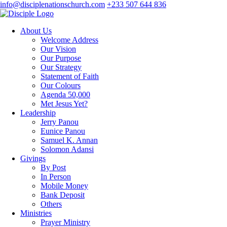
info@disciplenationschurch.com
+233 507 644 836
About Us
Welcome Address
Our Vision
Our Purpose
Our Strategy
Statement of Faith
Our Colours
Agenda 50,000
Met Jesus Yet?
Leadership
Jerry Panou
Eunice Panou
Samuel K. Annan
Solomon Adansi
Givings
By Post
In Person
Mobile Money
Bank Deposit
Others
Ministries
Prayer Ministry