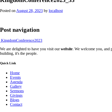
Posted on
August 28, 2023
by
localhost
Post navigation
KingdomConference2023
We are delighted to have you visit our
website
. We welcome you, and pr
building, it's the people.
Quick Link
Home
Events
Agenda
Gallery
Sermons
Givings
Blogs
Contact