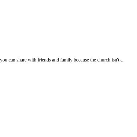
ou can share with friends and family because the church isn't a